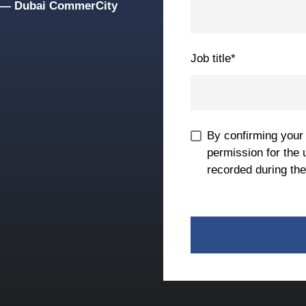
g — Dubai CommerCity
Job title
*
By confirming your
permission for the 
recorded during the