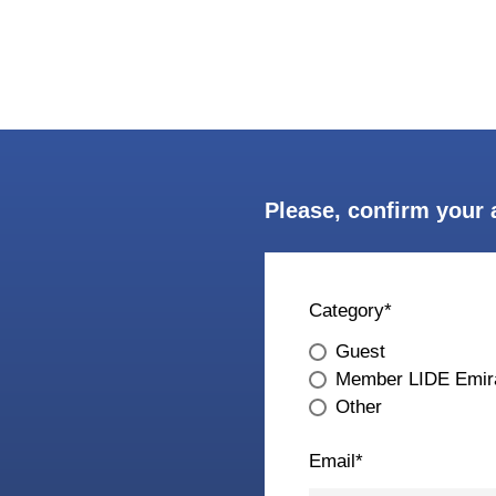
Please, confirm your 
Category
*
Guest
Member LIDE Emir
Other
Email
*