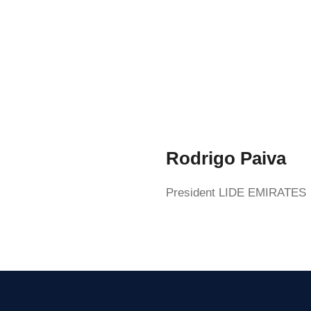
Rodrigo Paiva
President LIDE EMIRATES