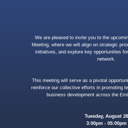
We are pleased to invite you to the upcom
Meeting, where we will align on strategic pri
initiatives, and explore key opportunities fo
network.
This meeting will serve as a pivotal opportuni
reinforce our collective efforts in promoting l
business development across the Emi
Tuesday, August 2
3:00pm - 05:00pm