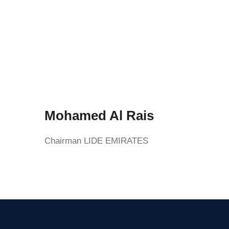
Mohamed Al Rais
Chairman LIDE EMIRATES