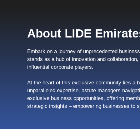
About LIDE Emirate
Embark on a journey of unprecedented business 
stands as a hub of innovation and collaboration
influential corporate players.
At the heart of this exclusive community lies a b
unparalleled expertise, astute managers navigati
exclusive business opportunities, offering memb
strategic insights – empowering businesses to s