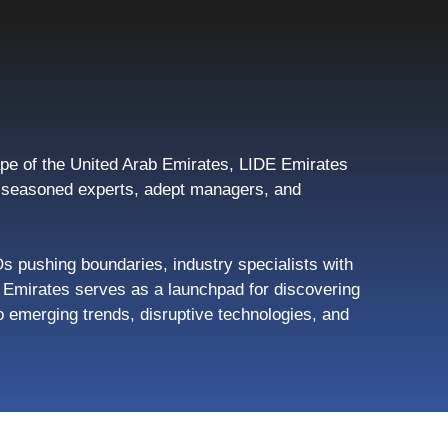
pe of the United Arab Emirates, LIDE Emirates
s, seasoned experts, adept managers, and
Os pushing boundaries, industry specialists with
de Emirates serves as a launchpad for discovering
 emerging trends, disruptive technologies, and