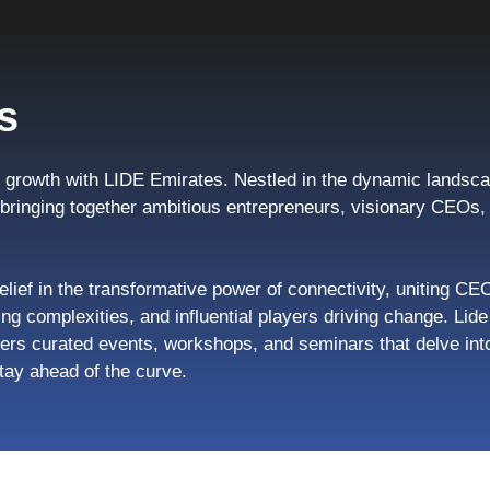
s
growth with LIDE Emirates. Nestled in the dynamic landsca
, bringing together ambitious entrepreneurs, visionary CEO
elief in the transformative power of connectivity, uniting CE
ng complexities, and influential players driving change. Li
ers curated events, workshops, and seminars that delve into
tay ahead of the curve.