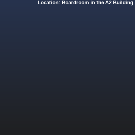
Location: Boardroom in the A2 Buildin