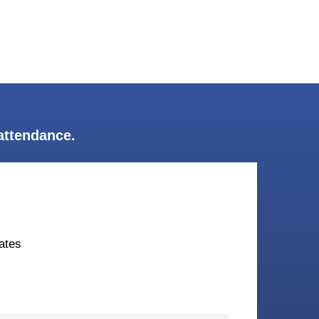
attendance.
ates