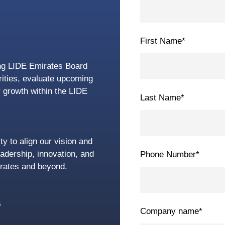
First Name
*
ing LIDE Emirates Board
orities, evaluate upcoming
r growth within the LIDE
Last Name
*
ty to align our vision and
eadership, innovation, and
Phone Number
*
rates and beyond.
6
Company name
*