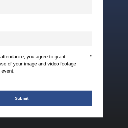
 attendance, you agree to grant
*
use of your image and video footage
 event.
Submit