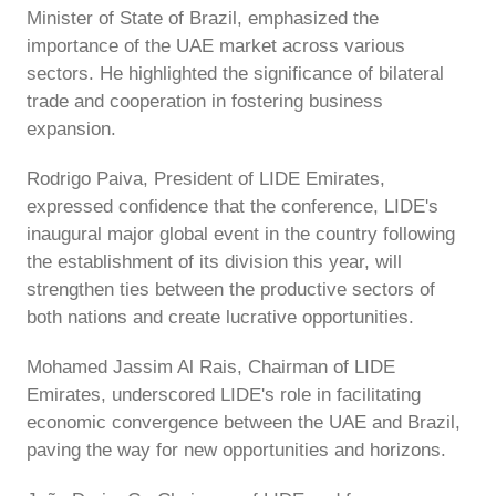
Minister of State of Brazil, emphasized the
importance of the UAE market across various
sectors. He highlighted the significance of bilateral
trade and cooperation in fostering business
expansion.
Rodrigo Paiva, President of LIDE Emirates,
expressed confidence that the conference, LIDE's
inaugural major global event in the country following
the establishment of its division this year, will
strengthen ties between the productive sectors of
both nations and create lucrative opportunities.
Mohamed Jassim Al Rais, Chairman of LIDE
Emirates, underscored LIDE's role in facilitating
economic convergence between the UAE and Brazil,
paving the way for new opportunities and horizons.