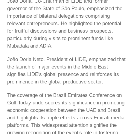
João Doria, Co-Chairman of LIDE and former
governor of the State of São Paulo, emphasized the
importance of bilateral delegations comprising
relevant entrepreneurs. He highlighted the potential
for fruitful discussions and business prospects,
particularly during visits to prominent funds like
Mubadala and ADIA.
João Doria Neto, President of LIDE, emphasized that
the launch of major events in the Middle East
signifies LIDE's global presence and reinforces its
prominence in the global productive sector.
The coverage of the Brazil Emirates Conference on
Gulf Today underscores its significance in promoting
economic cooperation between the UAE and Brazil
and highlights its ripple effects across Emirati media
platforms. This widespread attention signifies the
growing recognition of the event's role in fostering