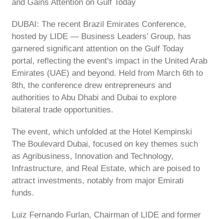
and Gains Attention on Gulf Today
DUBAI: The recent Brazil Emirates Conference,
hosted by LIDE — Business Leaders’ Group, has
garnered significant attention on the Gulf Today
portal, reflecting the event's impact in the United Arab
Emirates (UAE) and beyond. Held from March 6th to
8th, the conference drew entrepreneurs and
authorities to Abu Dhabi and Dubai to explore
bilateral trade opportunities.
The event, which unfolded at the Hotel Kempinski
The Boulevard Dubai, focused on key themes such
as Agribusiness, Innovation and Technology,
Infrastructure, and Real Estate, which are poised to
attract investments, notably from major Emirati
funds.
Luiz Fernando Furlan, Chairman of LIDE and former