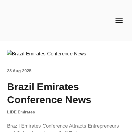
28 Aug 2025
Brazil Emirates
Conference News
LIDE Emirates
Brazil Emirates Conference Attracts Entrepreneurs