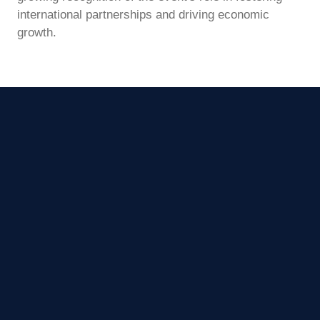
international partnerships and driving economic
growth.