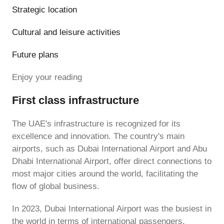
Strategic location
Cultural and leisure activities
Future plans
Enjoy your reading
First class infrastructure
The UAE's infrastructure is recognized for its
excellence and innovation. The country's main
airports, such as Dubai International Airport and Abu
Dhabi International Airport, offer direct connections to
most major cities around the world, facilitating the
flow of global business.
In 2023, Dubai International Airport was the busiest in
the world in terms of international passengers,