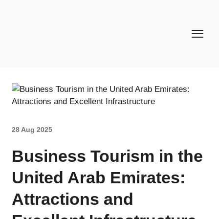
28 Aug 2025
Business Tourism in the
United Arab Emirates:
Attractions and