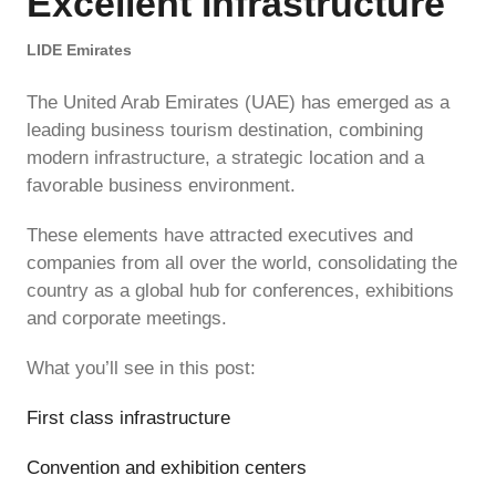
Excellent Infrastructure
LIDE Emirates
The United Arab Emirates (UAE) has emerged as a
leading business tourism destination, combining
modern infrastructure, a strategic location and a
favorable business environment.
These elements have attracted executives and
companies from all over the world, consolidating the
country as a global hub for conferences, exhibitions
and corporate meetings.
What you’ll see in this post:
First class infrastructure
Convention and exhibition centers