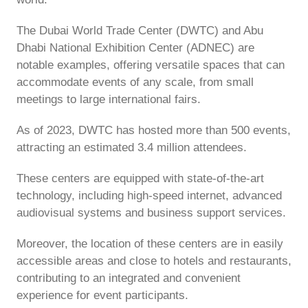
The Dubai World Trade Center (DWTC) and Abu
Dhabi National Exhibition Center (ADNEC) are
notable examples, offering versatile spaces that can
accommodate events of any scale, from small
meetings to large international fairs.
As of 2023, DWTC has hosted more than 500 events,
attracting an estimated 3.4 million attendees.
These centers are equipped with state-of-the-art
technology, including high-speed internet, advanced
audiovisual systems and business support services.
Moreover, the location of these centers are in easily
accessible areas and close to hotels and restaurants,
contributing to an integrated and convenient
experience for event participants.