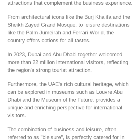
attractions that complement the business experience.
From architectural icons like the Burj Khalifa and the
Sheikh Zayed Grand Mosque, to leisure destinations
like the Palm Jumeirah and Ferrari World, the
country offers options for all tastes.
In 2023, Dubai and Abu Dhabi together welcomed
more than 22 million international visitors, reflecting
the region's strong tourist attraction.
Furthermore, the UAE's rich cultural heritage, which
can be explored in museums such as Louvre Abu
Dhabi and the Museum of the Future, provides a
unique and enriching perspective for international
visitors.
The combination of business and leisure, often
referred to as "bleisure", is perfectly catered for in