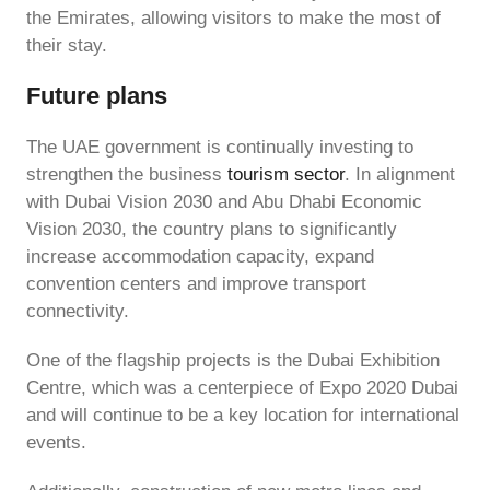
the Emirates, allowing visitors to make the most of
their stay.
Future plans
The UAE government is continually investing to
strengthen the business
tourism sector
. In alignment
with Dubai Vision 2030 and Abu Dhabi Economic
Vision 2030, the country plans to significantly
increase accommodation capacity, expand
convention centers and improve transport
connectivity.
One of the flagship projects is the Dubai Exhibition
Centre, which was a centerpiece of Expo 2020 Dubai
and will continue to be a key location for international
events.