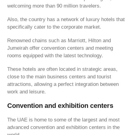
welcoming more than 90 million travelers.
Also, the country has a network of luxury hotels that
specifically cater to the corporate market.
Renowned chains such as Marriott, Hilton and
Jumeirah offer convention centers and meeting
rooms equipped with the latest technology.
These hotels are often located in strategic areas,
close to the main business centers and tourist
attractions, allowing a perfect integration between
work and leisure.
Convention and exhibition centers
The UAE is home to some of the largest and most
advanced convention and exhibition centers in the
world.