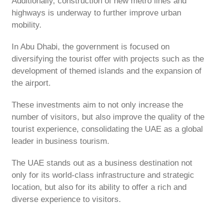
Additionally, construction of new metro lines and
highways is underway to further improve urban
mobility.
In Abu Dhabi, the government is focused on
diversifying the tourist offer with projects such as the
development of themed islands and the expansion of
the airport.
These investments aim to not only increase the
number of visitors, but also improve the quality of the
tourist experience, consolidating the UAE as a global
leader in business tourism.
The UAE stands out as a business destination not
only for its world-class infrastructure and strategic
location, but also for its ability to offer a rich and
diverse experience to visitors.