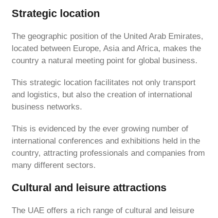
Strategic location
The geographic position of the United Arab Emirates,
located between Europe, Asia and Africa, makes the
country a natural meeting point for global business.
This strategic location facilitates not only transport
and logistics, but also the creation of international
business networks.
This is evidenced by the ever growing number of
international conferences and exhibitions held in the
country, attracting professionals and companies from
many different sectors.
Cultural and leisure attractions
The UAE offers a rich range of cultural and leisure