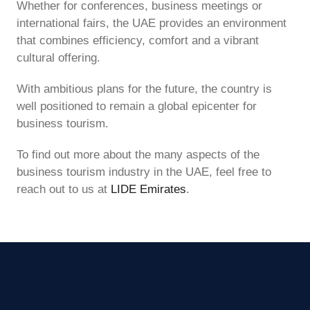
Whether for conferences, business meetings or
international fairs, the UAE provides an environment
that combines efficiency, comfort and a vibrant
cultural offering.
With ambitious plans for the future, the country is
well positioned to remain a global epicenter for
business tourism.
To find out more about the many aspects of the
business tourism industry in the UAE, feel free to
reach out to us at
LIDE Emirates
.