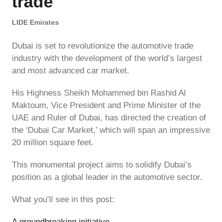
trade
LIDE Emirates
Dubai is set to revolutionize the automotive trade
industry with the development of the world’s largest
and most advanced car market.
His Highness Sheikh Mohammed bin Rashid Al
Maktoum, Vice President and Prime Minister of the
UAE and Ruler of Dubai, has directed the creation of
the ‘Dubai Car Market,’ which will span an impressive
20 million square feet.
This monumental project aims to solidify Dubai’s
position as a global leader in the automotive sector.
What you’ll see in this post:
A groundbreaking initiative