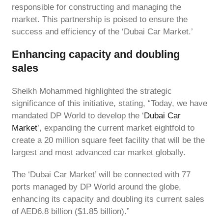
responsible for constructing and managing the
market. This partnership is poised to ensure the
success and efficiency of the ‘Dubai Car Market.’
Enhancing capacity and doubling
sales
Sheikh Mohammed highlighted the strategic
significance of this initiative, stating, “Today, we have
mandated DP World to develop the ‘
Dubai Car
Market
’, expanding the current market eightfold to
create a 20 million square feet facility that will be the
largest and most advanced car market globally.
The ‘Dubai Car Market’ will be connected with 77
ports managed by DP World around the globe,
enhancing its capacity and doubling its current sales
of AED6.8 billion ($1.85 billion).”