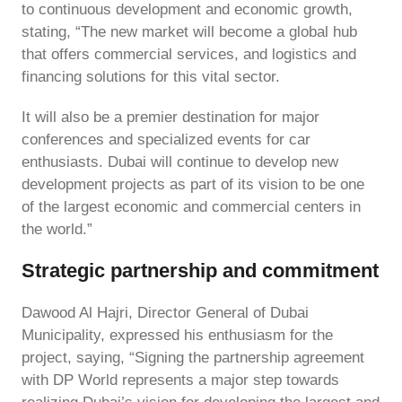
to continuous development and economic growth,
stating, “The new market will become a global hub
that offers commercial services, and logistics and
financing solutions for this vital sector.
It will also be a premier destination for major
conferences and specialized events for car
enthusiasts. Dubai will continue to develop new
development projects as part of its vision to be one
of the largest economic and commercial centers in
the world.”
Strategic partnership and commitment
Dawood Al Hajri, Director General of Dubai
Municipality, expressed his enthusiasm for the
project, saying, “Signing the partnership agreement
with DP World represents a major step towards