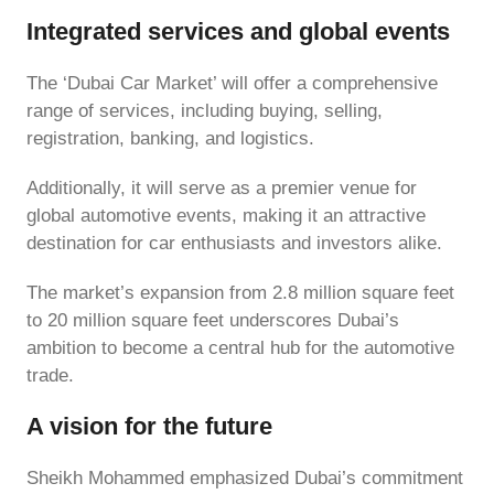
Integrated services and global events
The ‘Dubai Car Market’ will offer a comprehensive
range of services, including buying, selling,
registration, banking, and logistics.
Additionally, it will serve as a premier venue for
global automotive events, making it an attractive
destination for car enthusiasts and investors alike.
The market’s expansion from 2.8 million square feet
to 20 million square feet underscores Dubai’s
ambition to become a central hub for the automotive
trade.
A vision for the future
Sheikh Mohammed emphasized Dubai’s commitment