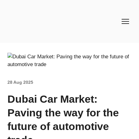
28 Aug 2025
Dubai Car Market:
Paving the way for the
future of automotive