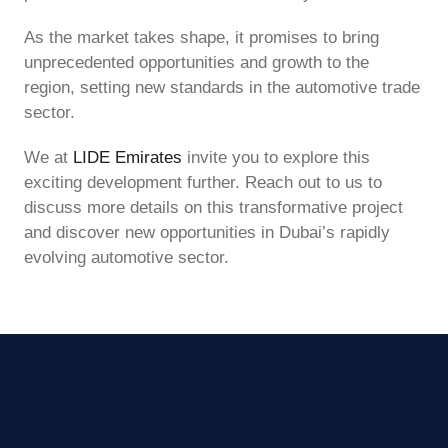
As the market takes shape, it promises to bring
unprecedented opportunities and growth to the
region, setting new standards in the automotive trade
sector.
We at
LIDE Emirates
invite you to explore this
exciting development further. Reach out to us to
discuss more details on this transformative project
and discover new opportunities in Dubai’s rapidly
evolving automotive sector.