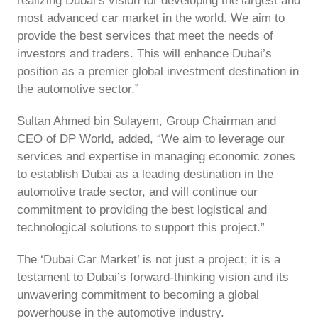
realizing Dubai’s vision for developing the largest and
most advanced car market in the world. We aim to
provide the best services that meet the needs of
investors and traders. This will enhance Dubai’s
position as a premier global investment destination in
the automotive sector.”
Sultan Ahmed bin Sulayem, Group Chairman and
CEO of DP World, added, “We aim to leverage our
services and expertise in managing economic zones
to establish Dubai as a leading destination in the
automotive trade sector, and will continue our
commitment to providing the best logistical and
technological solutions to support this project.”
The ‘Dubai Car Market’ is not just a project; it is a
testament to Dubai’s forward-thinking vision and its
unwavering commitment to becoming a global
powerhouse in the automotive industry.