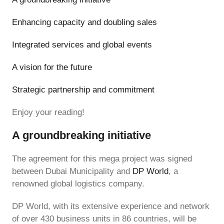
Enhancing capacity and doubling sales
Integrated services and global events
A vision for the future
Strategic partnership and commitment
Enjoy your reading!
A groundbreaking initiative
The agreement for this mega project was signed
between Dubai Municipality and
DP World
, a
renowned global logistics company.
DP World, with its extensive experience and network
of over 430 business units in 86 countries, will be