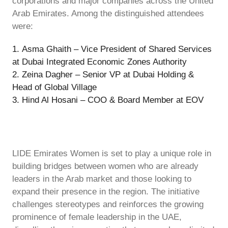
corporations and major companies across the United
Arab Emirates. Among the distinguished attendees
were:
Asma Ghaith – Vice President of Shared Services
at Dubai Integrated Economic Zones Authority
Zeina Dagher – Senior VP at Dubai Holding &
Head of Global Village
Hind Al Hosani – COO & Board Member at EOV
LIDE Emirates Women is set to play a unique role in
building bridges between women who are already
leaders in the Arab market and those looking to
expand their presence in the region. The initiative
challenges stereotypes and reinforces the growing
prominence of female leadership in the UAE,