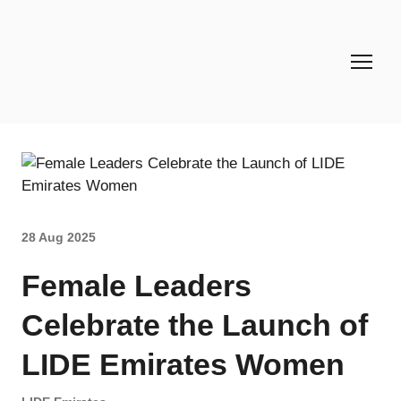
28 Aug 2025
Female Leaders
Celebrate the Launch of
LIDE Emirates Women