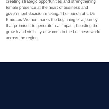
creating strategic opportunities and strengthening
female presence at the heart of business and
government decision-making. The launch of LIDE
Emirates Women marks the beginning of a journey
that promises to generate real impact, boosting the
growth and visibility of women in the business world
across the region.