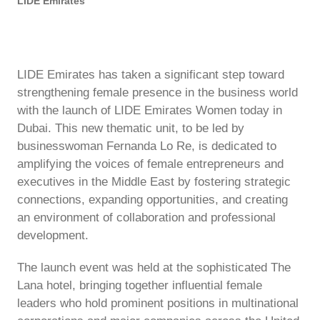
LIDE Emirates
LIDE Emirates has taken a significant step toward
strengthening female presence in the business world
with the launch of LIDE Emirates Women today in
Dubai. This new thematic unit, to be led by
businesswoman Fernanda Lo Re, is dedicated to
amplifying the voices of female entrepreneurs and
executives in the Middle East by fostering strategic
connections, expanding opportunities, and creating
an environment of collaboration and professional
development.
The launch event was held at the sophisticated The
Lana hotel, bringing together influential female
leaders who hold prominent positions in multinational