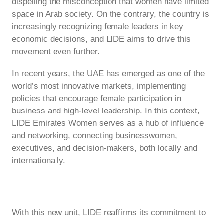
dispelling the misconception that women have limited
space in Arab society. On the contrary, the country is
increasingly recognizing female leaders in key
economic decisions, and LIDE aims to drive this
movement even further.
In recent years, the UAE has emerged as one of the
world’s most innovative markets, implementing
policies that encourage female participation in
business and high-level leadership. In this context,
LIDE Emirates Women serves as a hub of influence
and networking, connecting businesswomen,
executives, and decision-makers, both locally and
internationally.
With this new unit, LIDE reaffirms its commitment to