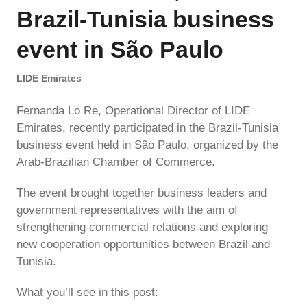
Brazil-Tunisia business
event in São Paulo
LIDE Emirates
Fernanda Lo Re, Operational Director of LIDE
Emirates, recently participated in the Brazil-Tunisia
business event held in São Paulo, organized by the
Arab-Brazilian Chamber of Commerce.
The event brought together business leaders and
government representatives with the aim of
strengthening commercial relations and exploring
new cooperation opportunities between Brazil and
Tunisia.
What you’ll see in this post: