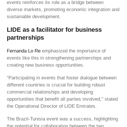
events reinforces its role as a bridge between
diverse markets, promoting economic integration and
sustainable development.
LIDE as a facilitator for business
partnerships
Fernanda Lo Re
emphasized the importance of
events like this in strengthening partnerships and
creating new business opportunities.
"Participating in events that foster dialogue between
different countries is crucial for building robust
commercial relationships and developing
opportunities that benefit all parties involved," stated
the Operational Director of LIDE Emirates.
The Brazil-Tunisia event was a success, highlighting
the potential for collaboration between the two