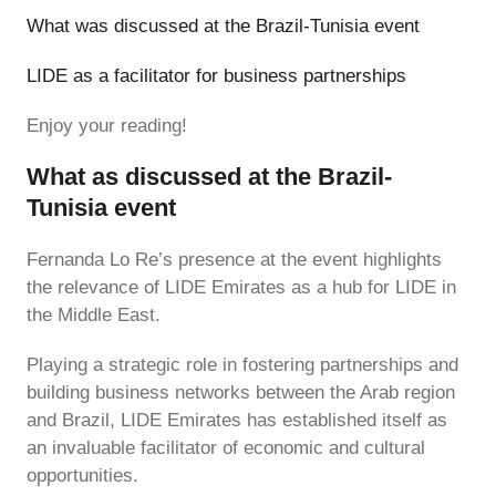
What was discussed at the Brazil-Tunisia event
LIDE as a facilitator for business partnerships
Enjoy your reading!
What as discussed at the Brazil-
Tunisia event
Fernanda Lo Re’s presence at the event highlights
the relevance of LIDE Emirates as a hub for LIDE in
the Middle East.
Playing a strategic role in fostering partnerships and
building business networks between the Arab region
and Brazil, LIDE Emirates has established itself as
an invaluable facilitator of economic and cultural
opportunities.