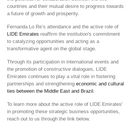
countries and their mutual desire to progress towards
a future of growth and prosperity.
Fernanda Lo Re’s attendance and the active role of
LIDE Emirates
reaffirm the institution's commitment
to catalyzing opportunities and acting as a
transformative agent on the global stage.
Through its participation in international events and
the promotion of constructive dialogues, LIDE
Emirates continues to play a vital role in fostering
partnerships and strengthening
economic and cultural
ties between the Middle East and Brazil
.
To learn more about the active role of LIDE Emirates'
in promoting these strategic business opportunities,
reach out to us through the link below.