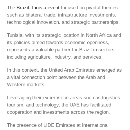
The
Brazil-Tunisia event
focused on pivotal themes
such as bilateral trade, infrastructure investments,
technological innovation, and strategic partnerships.
Tunisia, with its strategic location in North Africa and
its policies aimed towards economic openness,
represents a valuable partner for Brazil in sectors
including agriculture, industry, and services.
In this context, the United Arab Emirates emerged as
a vital connection point between the Arab and
Western markets.
Leveraging their expertise in areas such as logistics,
tourism, and technology, the UAE has facilitated
cooperation and investments across the region.
The presence of LIDE Emirates at international