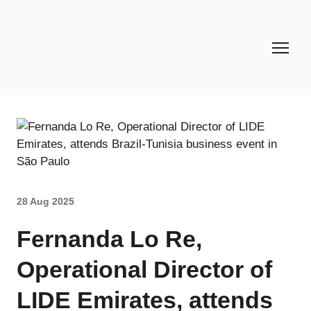
28 Aug 2025
Fernanda Lo Re,
Operational Director of
LIDE Emirates, attends