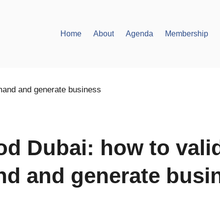
Home
About
Agenda
Membership
od Dubai: how to vali
d and generate busi