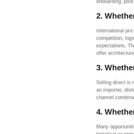
onboarding, pilo
2. Whether
International pri
competition, log
expectations. Th
offer architectu
3. Whether
Selling direct is
an importer, dist
channel combina
4. Whethe
Many opportuniti