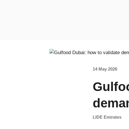
14 May 2026
Gulfo
deman
LIDE Emirates