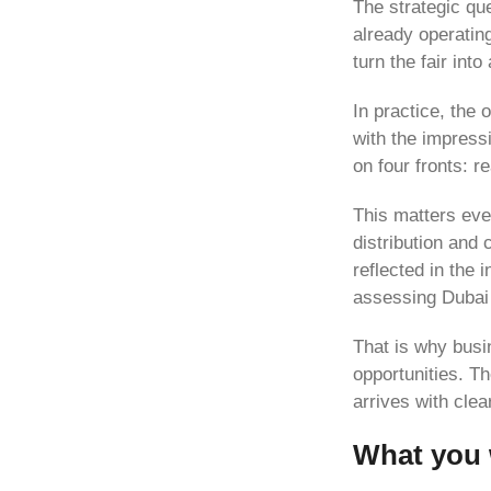
The strategic qu
already operating
turn the fair int
In practice, the
with the impress
on four fronts: 
This matters eve
distribution and 
reflected in the i
assessing Dubai
That is why busin
opportunities. T
arrives with clea
What you w