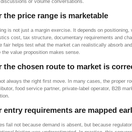
t discussions or volume conversations.
 the price range is marketable
cing is not just a margin exercise. It depends on positioning, 
istics cost, tax structure, documentary requirements and ch
e fair helps test what the market can realistically absorb an
re the value proposition makes sense.
 the chosen route to market is corre
 not always the right first move. In many cases, the proper r
ributor, food service partner, private-label operator, B2B mar
tion.
r entry requirements are mapped ear
es fail not because demand is absent, but because regulato