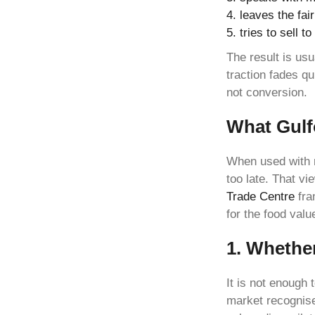
leaves the fai
tries to sell 
The result is usu
traction fades q
not conversion.
What Gulf
When used with 
too late. That vi
Trade Centre
fra
for the food valu
1. Whether
It is not enough 
market recognise