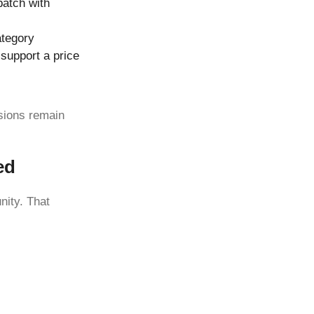
batch with
ategory
 support a price
sions remain
ed
nity. That