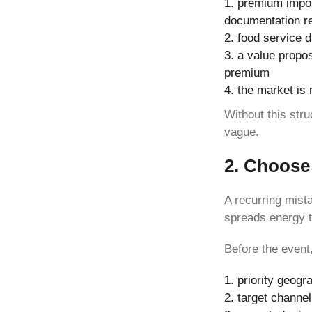
premium import
documentation r
food service d
a value propos
premium
the market is m
Without this str
vague.
2. Choose 
A recurring mista
spreads energy t
Before the event
priority geogr
target channel