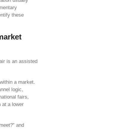
sation usually
umentary
ntify these
-market
air is an assisted
within a market.
nnel logic,
ational fairs,
 at a lower
 meet?” and