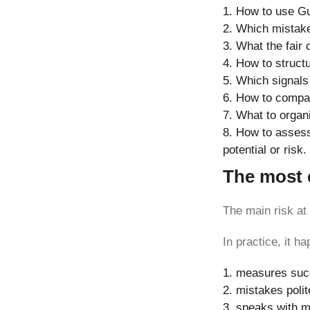
How to use Gu
Which mistake
What the fair 
How to struct
Which signals 
How to compare
What to organi
How to assess 
potential or risk.
The most c
The main risk at
In practice, it 
measures succe
mistakes polit
speaks with m