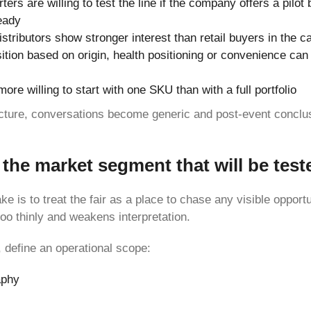
ers are willing to test the line if the company offers a pilot 
eady
istributors show stronger interest than retail buyers in the c
ition based on origin, health positioning or convenience can
ore willing to start with one SKU than with a full portfolio
ucture, conversations become generic and post-event conclu
the market segment that will be test
ke is to treat the fair as a place to chase any visible opportu
oo thinly and weakens interpretation.
, define an operational scope:
aphy