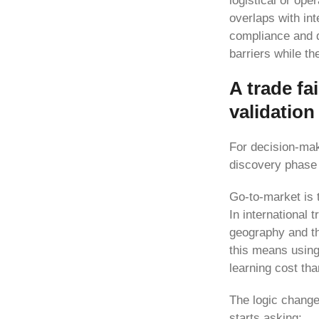
logistical or ope
overlaps with in
compliance and de
barriers while th
A trade fai
validation
For decision-make
discovery phase 
Go-to-market is 
In international 
geography and the
this means using
learning cost th
The logic chang
starts asking: