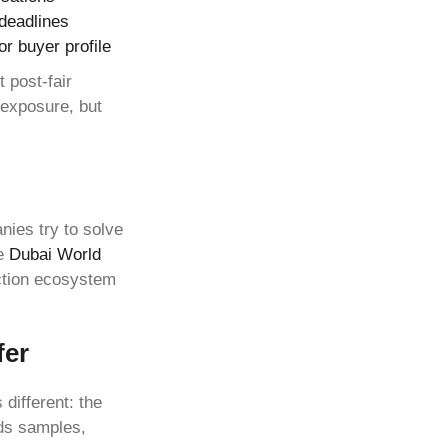
 deadlines
or buyer profile
 post-fair
 exposure, but
ies try to solve
he
Dubai World
ction ecosystem
fer
 different: the
rds samples,