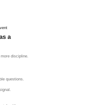
event
as a
more discipline.
ble questions.
signal.