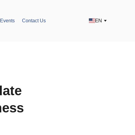
EN
Events
Contact Us
date
ness