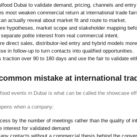
lfood Dubai to validate demand, pricing, channels and entry
s most weaken commercial return at international trade fair
can actually reveal about market fit and route to market.
ure hypotheses, market scope and stakeholder mapping befo
separate polite interest from real commercial intent.
 direct sales, distributor-led entry and hybrid models more 
se in follow-up to turn contacts into qualified opportunities.
traction over 90 to 180 days and use the fair to validate ei
ommon mistake at international trad
 food events in Dubai is what can be called the showcase eff
happens when a company:
ss by the number of meetings rather than the quality of in
e interest for validated demand
any contacts without a commercial thesis behind the conve