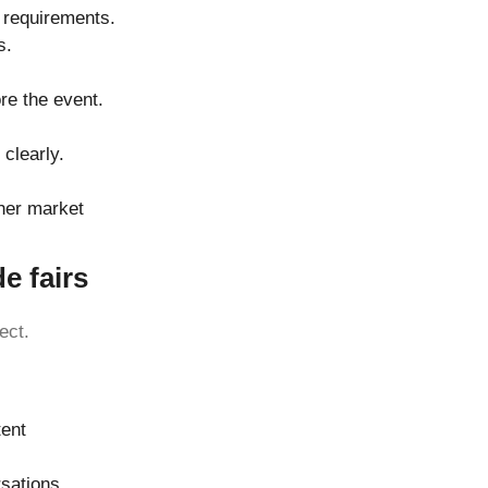
 requirements.
s.
re the event.
clearly.
ther market
e fairs
ect.
tent
rsations