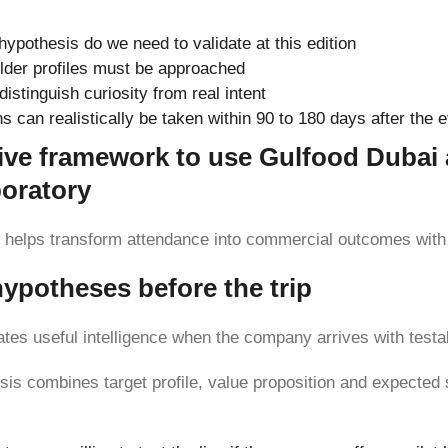
ypothesis do we need to validate at this edition
lder profiles must be approached
distinguish curiosity from real intent
s can realistically be taken within 90 to 180 days after the 
ive framework to use Gulfood Dubai 
boratory
helps transform attendance into commercial outcomes with 
hypotheses before the trip
rates useful intelligence when the company arrives with testa
sis combines target profile, value proposition and expected 