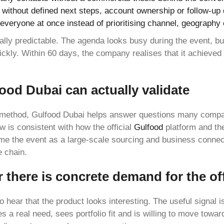
r without defined next steps, account ownership or follow-up
to everyone at once instead of prioritising channel, geography 
ally predictable. The agenda looks busy during the event, but
uickly. Within 60 days, the company realises that it achieved
ood Dubai can actually validate
method, Gulfood Dubai helps answer questions many compan
ew is consistent with how the official
Gulfood
platform and t
me the event as a large-scale sourcing and business conne
e chain.
 there is concrete demand for the of
to hear that the product looks interesting. The useful signal is
s a real need, sees portfolio fit and is willing to move towa