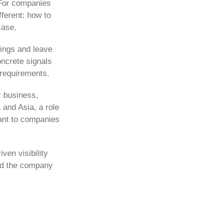
. For companies
fferent: how to
case.
tings and leave
oncrete signals
 requirements.
r business,
 and Asia, a role
ant to companies
ven visibility
ded the company