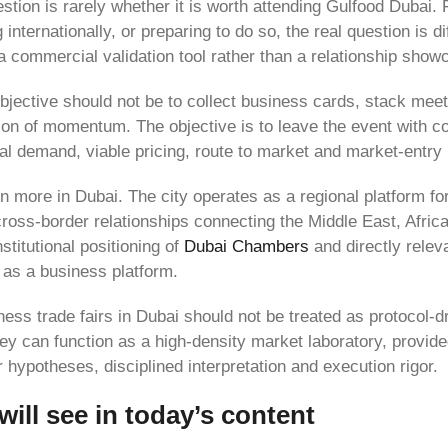
estion is rarely whether it is worth attending Gulfood Dubai
 internationally, or preparing to do so, the real question is di
o a commercial validation tool rather than a relationship show
 objective should not be to collect business cards, stack mee
ion of momentum. The objective is to leave the event with c
real demand, viable pricing, route to market and market-entry
n more in Dubai. The city operates as a regional platform fo
cross-border relationships connecting the Middle East, Africa
nstitutional positioning of
Dubai Chambers
and directly relev
 as a business platform.
ess trade fairs in Dubai should not be treated as protocol-dri
hey can function as a high-density market laboratory, provi
r hypotheses, disciplined interpretation and execution rigor.
ill see in today’s content