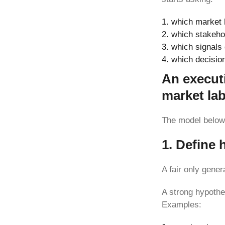
which market h
which stakeho
which signals 
which decision
An execut
market la
The model below 
1. Define 
A fair only gene
A strong hypothe
Examples: