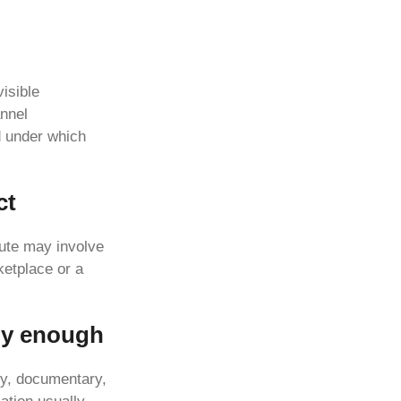
visible
annel
d under which
ct
oute may involve
ketplace or a
ly enough
ry, documentary,