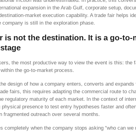
rational friction was underestimated. In practice, this conver
ternational expansion in the Arab Gulf, corporate setup, doc
stination-market execution capability. A trade fair helps ide
e company is still in the exploration phase.
r is not the destination. It is a go-to
 stage
rs, the most productive way to view the event is this: the f
within the go-to-market process.
the design of how a company enters, converts and expands 
trade fairs, this requires adapting the commercial route to cha
 regulatory maturity of each market. In the context of intern
 physical presence to test entry hypotheses faster and often
an fragmented outreach over several months.
es completely when the company stops asking “who can we