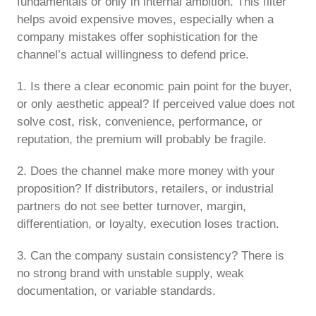
fundamentals or only in internal ambition. This filter
helps avoid expensive moves, especially when a
company mistakes offer sophistication for the
channel’s actual willingness to defend price.
1. Is there a clear economic pain point for the buyer,
or only aesthetic appeal? If perceived value does not
solve cost, risk, convenience, performance, or
reputation, the premium will probably be fragile.
2. Does the channel make more money with your
proposition? If distributors, retailers, or industrial
partners do not see better turnover, margin,
differentiation, or loyalty, execution loses traction.
3. Can the company sustain consistency? There is
no strong brand with unstable supply, weak
documentation, or variable standards.