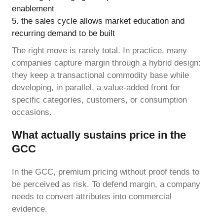
enablement
the sales cycle allows market education and
recurring demand to be built
The right move is rarely total. In practice, many
companies capture margin through a hybrid design:
they keep a transactional commodity base while
developing, in parallel, a value-added front for
specific categories, customers, or consumption
occasions.
What actually sustains price in the
GCC
In the GCC, premium pricing without proof tends to
be perceived as risk. To defend margin, a company
needs to convert attributes into commercial
evidence.