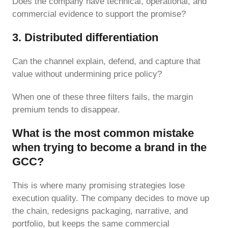
Does the company have technical, operational, and
commercial evidence to support the promise?
3. Distributed differentiation
Can the channel explain, defend, and capture that
value without undermining price policy?
When one of these three filters fails, the margin
premium tends to disappear.
What is the most common mistake
when trying to become a brand in the
GCC?
This is where many promising strategies lose
execution quality. The company decides to move up
the chain, redesigns packaging, narrative, and
portfolio, but keeps the same commercial