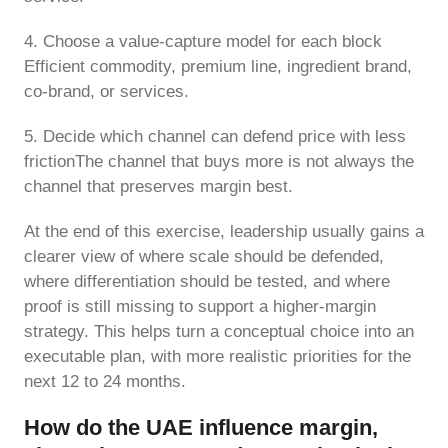
4. Choose a value-capture model for each block
Efficient commodity, premium line, ingredient brand,
co-brand, or services.
5. Decide which channel can defend price with less
frictionThe channel that buys more is not always the
channel that preserves margin best.
At the end of this exercise, leadership usually gains a
clearer view of where scale should be defended,
where differentiation should be tested, and where
proof is still missing to support a higher-margin
strategy. This helps turn a conceptual choice into an
executable plan, with more realistic priorities for the
next 12 to 24 months.
How do the UAE influence margin,