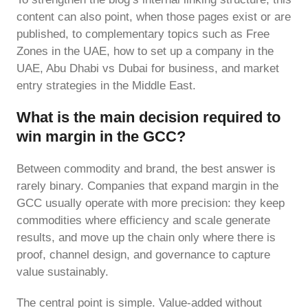
content can also point, when those pages exist or are
published, to complementary topics such as Free
Zones in the UAE, how to set up a company in the
UAE, Abu Dhabi vs Dubai for business, and market
entry strategies in the Middle East.
What is the main decision required to
win margin in the GCC?
Between commodity and brand, the best answer is
rarely binary. Companies that expand margin in the
GCC usually operate with more precision: they keep
commodities where efficiency and scale generate
results, and move up the chain only where there is
proof, channel design, and governance to capture
value sustainably.
The central point is simple. Value-added without