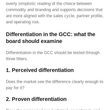
overly simplistic reading of the choice between
commodity and branding and supports decisions that
are more aligned with the sales cycle, partner profile,
and operating risk.
Differentiation in the GCC: what the
board should examine
Differentiation in the GCC should be tested through
three filters.
1. Perceived differentiation
Does the market see the difference clearly enough to
pay for it?
2. Proven differentiation