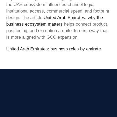
the UAE ecosystem influences channel logic,
institutional access, commercial speed, and footprint
design. The article
United Arab Emirates: why the
business ecosystem matters
helps connect product,
positioning, and execution architecture in a way that
is more aligned with GCC expansion.
United Arab Emirates: business roles by emirate