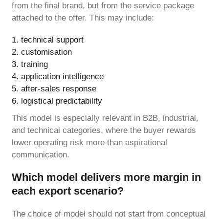
from the final brand, but from the service package
attached to the offer. This may include:
technical support
customisation
training
application intelligence
after-sales response
logistical predictability
This model is especially relevant in B2B, industrial,
and technical categories, where the buyer rewards
lower operating risk more than aspirational
communication.
Which model delivers more margin in
each export scenario?
The choice of model should not start from conceptual