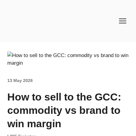
13 May 2026
How to sell to the GCC:
commodity vs brand to
win margin