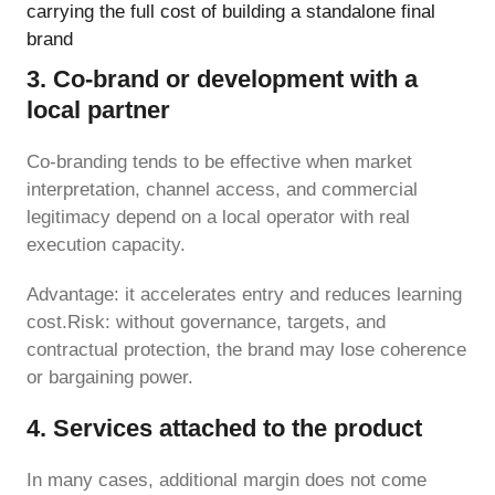
carrying the full cost of building a standalone final
brand
3. Co-brand or development with a
local partner
Co-branding tends to be effective when market
interpretation, channel access, and commercial
legitimacy depend on a local operator with real
execution capacity.
Advantage: it accelerates entry and reduces learning
cost.Risk: without governance, targets, and
contractual protection, the brand may lose coherence
or bargaining power.
4. Services attached to the product
In many cases, additional margin does not come