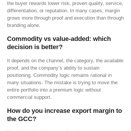
the buyer rewards lower risk, proven quality, service,
differentiation, or reputation. In many cases, margin
grows more through proof and execution than through
branding alone.
Commodity vs value-added: which
decision is better?
It depends on the channel, the category, the available
proof, and the company’s ability to sustain
positioning. Commodity logic remains rational in
many situations. The mistake is trying to move the
entire portfolio into a premium logic without
commercial support.
How do you increase export margin to
the GCC?