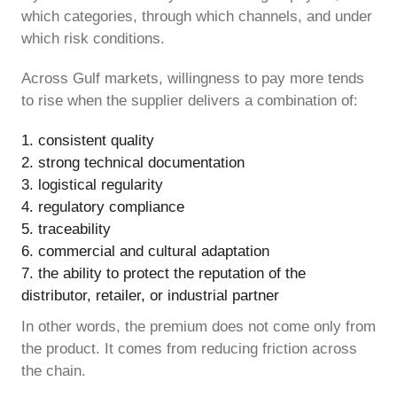
which categories, through which channels, and under
which risk conditions.
Across Gulf markets, willingness to pay more tends
to rise when the supplier delivers a combination of:
consistent quality
strong technical documentation
logistical regularity
regulatory compliance
traceability
commercial and cultural adaptation
the ability to protect the reputation of the
distributor, retailer, or industrial partner
In other words, the premium does not come only from
the product. It comes from reducing friction across
the chain.