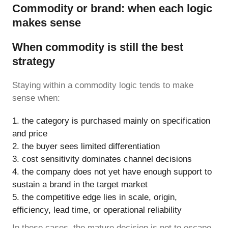
Commodity or brand: when each logic
makes sense
When commodity is still the best
strategy
Staying within a commodity logic tends to make
sense when:
the category is purchased mainly on specification
and price
the buyer sees limited differentiation
cost sensitivity dominates channel decisions
the company does not yet have enough support to
sustain a brand in the target market
the competitive edge lies in scale, origin,
efficiency, lead time, or operational reliability
In these cases, the mature decision is not to escape