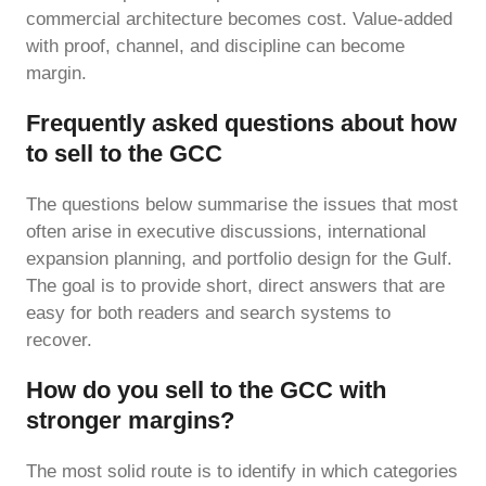
commercial architecture becomes cost. Value-added
with proof, channel, and discipline can become
margin.
Frequently asked questions about how
to sell to the GCC
The questions below summarise the issues that most
often arise in executive discussions, international
expansion planning, and portfolio design for the Gulf.
The goal is to provide short, direct answers that are
easy for both readers and search systems to
recover.
How do you sell to the GCC with
stronger margins?
The most solid route is to identify in which categories