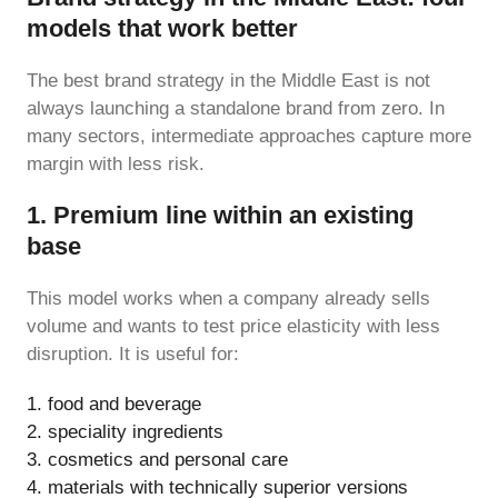
models that work better
The best brand strategy in the Middle East is not
always launching a standalone brand from zero. In
many sectors, intermediate approaches capture more
margin with less risk.
1. Premium line within an existing
base
This model works when a company already sells
volume and wants to test price elasticity with less
disruption. It is useful for:
food and beverage
speciality ingredients
cosmetics and personal care
materials with technically superior versions