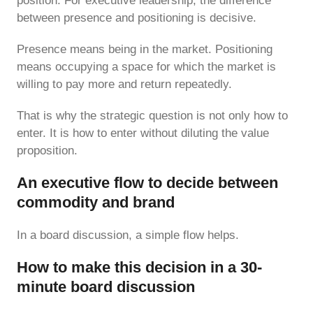
position. For executive leadership, the difference
between presence and positioning is decisive.
Presence means being in the market. Positioning
means occupying a space for which the market is
willing to pay more and return repeatedly.
That is why the strategic question is not only how to
enter. It is how to enter without diluting the value
proposition.
An executive flow to decide between
commodity and brand
In a board discussion, a simple flow helps.
How to make this decision in a 30-
minute board discussion