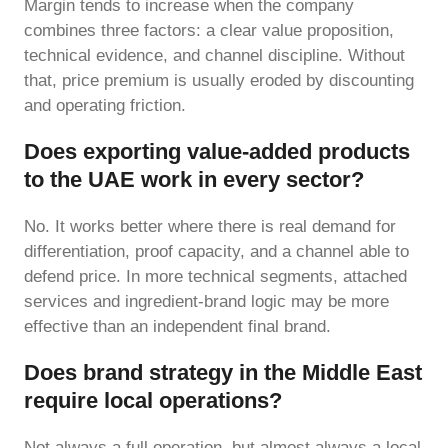
Margin tends to increase when the company
combines three factors: a clear value proposition,
technical evidence, and channel discipline. Without
that, price premium is usually eroded by discounting
and operating friction.
Does exporting value-added products
to the UAE work in every sector?
No. It works better where there is real demand for
differentiation, proof capacity, and a channel able to
defend price. In more technical segments, attached
services and ingredient-brand logic may be more
effective than an independent final brand.
Does brand strategy in the Middle East
require local operations?
Not always a full operation, but almost always a local