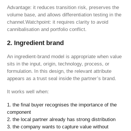
Advantage: it reduces transition risk, preserves the
volume base, and allows differentiation testing in the
channel.Watchpoint: it requires clarity to avoid
cannibalisation and portfolio conflict.
2. Ingredient brand
An ingredient-brand model is appropriate when value
sits in the input, origin, technology, process, or
formulation. In this design, the relevant attribute
appears as a trust seal inside the partner’s brand.
It works well when:
the final buyer recognises the importance of the
component
the local partner already has strong distribution
the company wants to capture value without