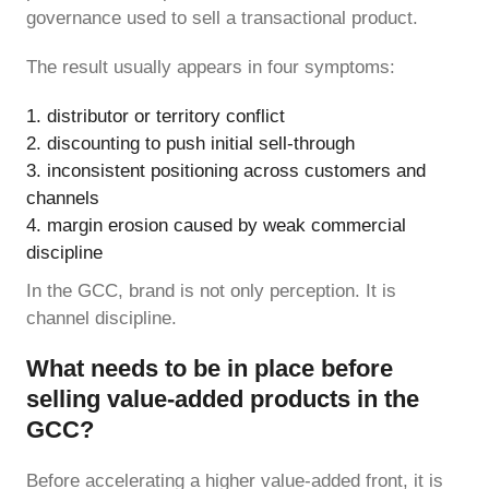
governance used to sell a transactional product.
The result usually appears in four symptoms:
distributor or territory conflict
discounting to push initial sell-through
inconsistent positioning across customers and
channels
margin erosion caused by weak commercial
discipline
In the GCC, brand is not only perception. It is
channel discipline.
What needs to be in place before
selling value-added products in the
GCC?
Before accelerating a higher value-added front, it is