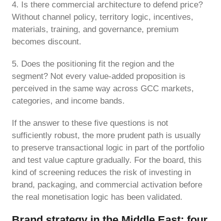
4. Is there commercial architecture to defend price?
Without channel policy, territory logic, incentives,
materials, training, and governance, premium
becomes discount.
5. Does the positioning fit the region and the
segment? Not every value-added proposition is
perceived in the same way across GCC markets,
categories, and income bands.
If the answer to these five questions is not
sufficiently robust, the more prudent path is usually
to preserve transactional logic in part of the portfolio
and test value capture gradually. For the board, this
kind of screening reduces the risk of investing in
brand, packaging, and commercial activation before
the real monetisation logic has been validated.
Brand strategy in the Middle East: four