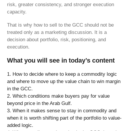
risk, greater consistency, and stronger execution
capacity.
That is why how to sell to the GCC should not be
treated only as a marketing discussion. It is a
decision about portfolio, risk, positioning, and
execution.
What you will see in today’s content
How to decide where to keep a commodity logic
and where to move up the value chain to win margin
in the GCC.
Which conditions make buyers pay for value
beyond price in the Arab Gulf.
When it makes sense to stay in commodity and
when it is worth shifting part of the portfolio to value-
added logic.