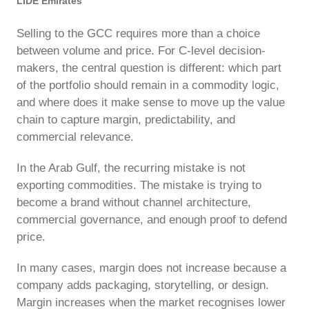
LIDE Emirates
Selling to the GCC requires more than a choice
between volume and price. For C-level decision-
makers, the central question is different: which part
of the portfolio should remain in a commodity logic,
and where does it make sense to move up the value
chain to capture margin, predictability, and
commercial relevance.
In the Arab Gulf, the recurring mistake is not
exporting commodities. The mistake is trying to
become a brand without channel architecture,
commercial governance, and enough proof to defend
price.
In many cases, margin does not increase because a
company adds packaging, storytelling, or design.
Margin increases when the market recognises lower