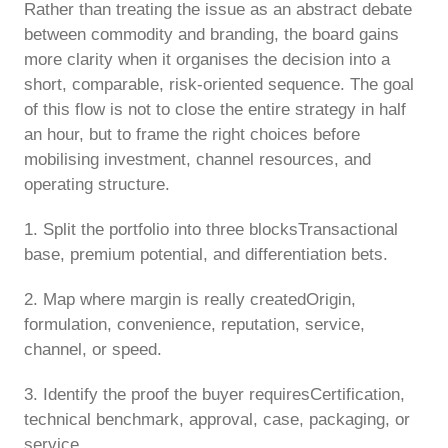
Rather than treating the issue as an abstract debate
between commodity and branding, the board gains
more clarity when it organises the decision into a
short, comparable, risk-oriented sequence. The goal
of this flow is not to close the entire strategy in half
an hour, but to frame the right choices before
mobilising investment, channel resources, and
operating structure.
1. Split the portfolio into three blocksTransactional
base, premium potential, and differentiation bets.
2. Map where margin is really createdOrigin,
formulation, convenience, reputation, service,
channel, or speed.
3. Identify the proof the buyer requiresCertification,
technical benchmark, approval, case, packaging, or
service.