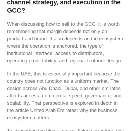
channel strategy, and execution in the
GCC?
When discussing how to sell to the GCC, it is worth
remembering that margin depends not only on
product and brand. It also depends on the ecosystem
where the operation is anchored, the type of
institutional interface, access to distributors,
operating predictability, and regional footprint design.
In the UAE, this is especially important because the
country does not function as a uniform market. The
design across Abu Dhabi, Dubai, and other emirates
affects access, commercial speed, governance, and
scalability. That perspective is explored in depth in
the article United Arab Emirates: why the business
ecosystem matters.
To strengthen the blog’s internal linking structure, this