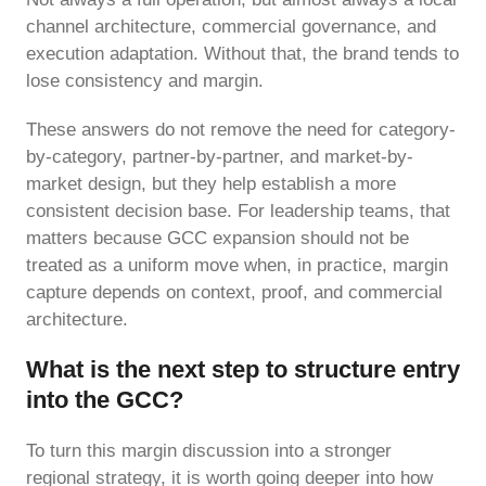
channel architecture, commercial governance, and
execution adaptation. Without that, the brand tends to
lose consistency and margin.
These answers do not remove the need for category-
by-category, partner-by-partner, and market-by-
market design, but they help establish a more
consistent decision base. For leadership teams, that
matters because GCC expansion should not be
treated as a uniform move when, in practice, margin
capture depends on context, proof, and commercial
architecture.
What is the next step to structure entry
into the GCC?
To turn this margin discussion into a stronger
regional strategy, it is worth going deeper into how