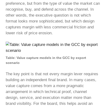
preference, but from the type of value the market can
recognise, buy, and defend across the channel. In
other words, the executive question is not which
format looks more sophisticated, but which design
captures margin with less commercial friction and
lower risk of price erosion.
Table: Value capture models in the GCC by export
scenario
The key point is that not every margin lever requires
building an independent final brand. In many cases,
value capture comes from a more pragmatic
arrangement in which technical proof, channel
design, service, and execution matter more than
brand visibility. For the board, this helps avoid an