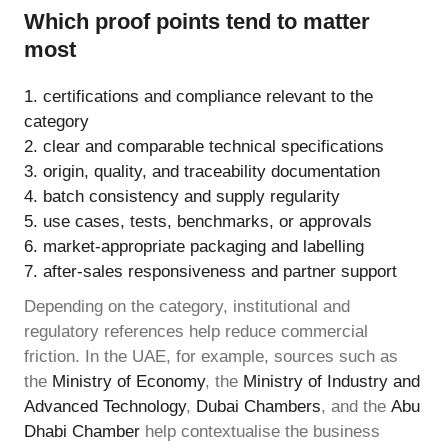
Which proof points tend to matter
most
certifications and compliance relevant to the
category
clear and comparable technical specifications
origin, quality, and traceability documentation
batch consistency and supply regularity
use cases, tests, benchmarks, or approvals
market-appropriate packaging and labelling
after-sales responsiveness and partner support
Depending on the category, institutional and
regulatory references help reduce commercial
friction. In the UAE, for example, sources such as
the
Ministry of Economy
, the
Ministry of Industry and
Advanced Technology
,
Dubai Chambers
, and the
Abu
Dhabi Chamber
help contextualise the business