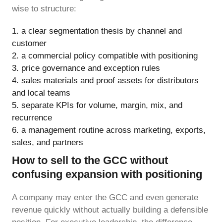
wise to structure:
a clear segmentation thesis by channel and
customer
a commercial policy compatible with positioning
price governance and exception rules
sales materials and proof assets for distributors
and local teams
separate KPIs for volume, margin, mix, and
recurrence
a management routine across marketing, exports,
sales, and partners
How to sell to the GCC without
confusing expansion with positioning
A company may enter the GCC and even generate
revenue quickly without actually building a defensible