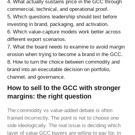
What actually sustains price in the GCC through
commercial, technical, and operational proof.
Which questions leadership should test before
investing in brand, packaging, and activation.
Which value-capture models work better across
different export scenarios.
What the board needs to examine to avoid margin
erosion when trying to become a brand in the GCC.
How to turn the choice between commodity and
brand into an executable decision on portfolio,
channel, and governance.
How to sell to the GCC with stronger
margins: the right question
The commodity vs value-added debate is often
framed incorrectly. The point is not to choose one
side ideologically. The real issue is deciding which
layer of value GCC buyers are willing to pay for, in