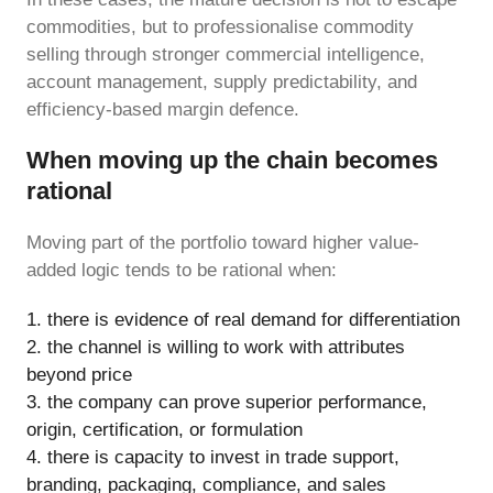
commodities, but to professionalise commodity
selling through stronger commercial intelligence,
account management, supply predictability, and
efficiency-based margin defence.
When moving up the chain becomes
rational
Moving part of the portfolio toward higher value-
added logic tends to be rational when:
there is evidence of real demand for differentiation
the channel is willing to work with attributes
beyond price
the company can prove superior performance,
origin, certification, or formulation
there is capacity to invest in trade support,
branding, packaging, compliance, and sales