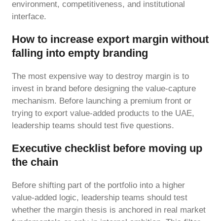
environment, competitiveness, and institutional
interface.
How to increase export margin without
falling into empty branding
The most expensive way to destroy margin is to
invest in brand before designing the value-capture
mechanism. Before launching a premium front or
trying to export value-added products to the UAE,
leadership teams should test five questions.
Executive checklist before moving up
the chain
Before shifting part of the portfolio into a higher
value-added logic, leadership teams should test
whether the margin thesis is anchored in real market