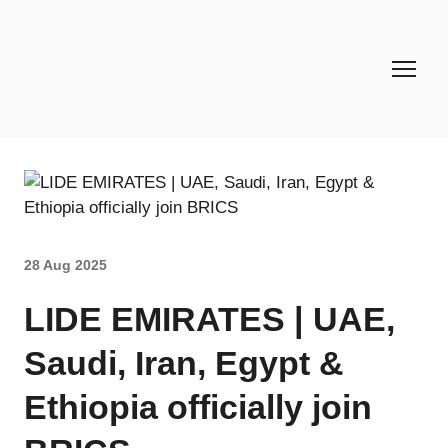
28 Aug 2025
LIDE EMIRATES | UAE,
Saudi, Iran, Egypt &
Ethiopia officially join