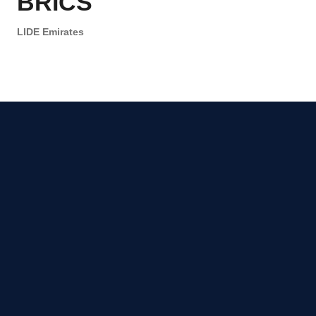
BRICS
LIDE Emirates