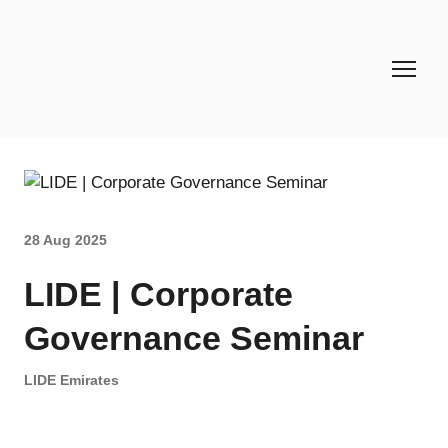
28 Aug 2025
LIDE | Corporate
Governance Seminar
LIDE Emirates