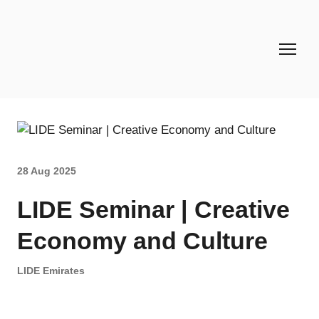
28 Aug 2025
LIDE Seminar | Creative
Economy and Culture
LIDE Emirates