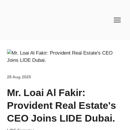
28 Aug 2025
Mr. Loai Al Fakir:
Provident Real Estate's
CEO Joins LIDE Dubai.