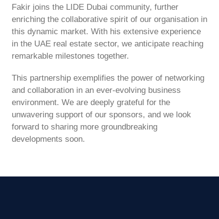
Fakir joins the LIDE Dubai community, further
enriching the collaborative spirit of our organisation in
this dynamic market. With his extensive experience
in the UAE real estate sector, we anticipate reaching
remarkable milestones together.
This partnership exemplifies the power of networking
and collaboration in an ever-evolving business
environment. We are deeply grateful for the
unwavering support of our sponsors, and we look
forward to sharing more groundbreaking
developments soon.