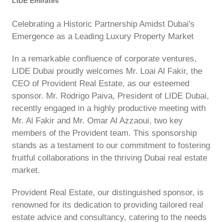
LIDE Emirates
Celebrating a Historic Partnership Amidst Dubai's
Emergence as a Leading Luxury Property Market
In a remarkable confluence of corporate ventures,
LIDE Dubai proudly welcomes Mr. Loai Al Fakir, the
CEO of Provident Real Estate, as our esteemed
sponsor. Mr. Rodrigo Paiva, President of LIDE Dubai,
recently engaged in a highly productive meeting with
Mr. Al Fakir and Mr. Omar Al Azzaoui, two key
members of the Provident team. This sponsorship
stands as a testament to our commitment to fostering
fruitful collaborations in the thriving Dubai real estate
market.
Provident Real Estate, our distinguished sponsor, is
renowned for its dedication to providing tailored real
estate advice and consultancy, catering to the needs