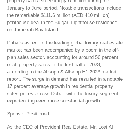
property sales exceeding $10 million during the
January to June period. Notable transactions include
the remarkable $111.6 million (AED 410 million)
penthouse deal in the Bulgari Lighthouse residence
on Jumeirah Bay Island.
Dubai's ascent to the leading global luxury real estate
market has been accompanied by a boom in the off-
plan sales sector, accounting for around 50 percent
of all property sales in the first half of 2023,
according to the Allsopp & Allsopp H1 2023 market
report. The surge in demand has resulted in a notable
17 percent average growth in residential property
sales prices across Dubai, with the luxury segment
experiencing even more substantial growth.
Sponsor Positioned
As the CEO of Provident Real Estate, Mr. Loai Al