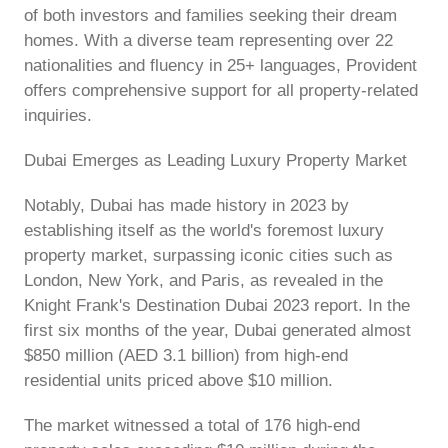
of both investors and families seeking their dream
homes. With a diverse team representing over 22
nationalities and fluency in 25+ languages, Provident
offers comprehensive support for all property-related
inquiries.
Dubai Emerges as Leading Luxury Property Market
Notably, Dubai has made history in 2023 by
establishing itself as the world's foremost luxury
property market, surpassing iconic cities such as
London, New York, and Paris, as revealed in the
Knight Frank's Destination Dubai 2023 report. In the
first six months of the year, Dubai generated almost
$850 million (AED 3.1 billion) from high-end
residential units priced above $10 million.
The market witnessed a total of 176 high-end