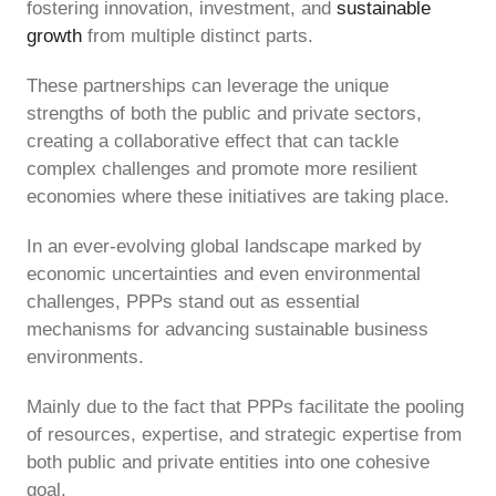
fostering innovation, investment, and
sustainable
growth
from multiple distinct parts.
These partnerships can leverage the unique
strengths of both the public and private sectors,
creating a collaborative effect that can tackle
complex challenges and promote more resilient
economies where these initiatives are taking place.
In an ever-evolving global landscape marked by
economic uncertainties and even environmental
challenges, PPPs stand out as essential
mechanisms for advancing sustainable business
environments.
Mainly due to the fact that PPPs facilitate the pooling
of resources, expertise, and strategic expertise from
both public and private entities into one cohesive
goal.