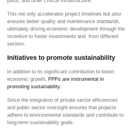
ports, and other critical infrastructure.
This not only accelerates project timelines but also
ensures better quality and maintenance standards,
ultimately driving economic development through the
incentive to foster investments and from different
sectors.
Initiatives to promote sustainability
In addition to its significant contribution to boost
economic growth,
PPPs are instrumental in
promoting sustainability
.
Since the integration of private sector efficiencies
and public sector oversight ensures that projects
adhere to environmental standards and contribute to
long-term sustainability goals.