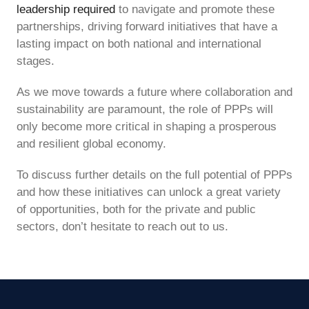
leadership required
to navigate and promote these
partnerships, driving forward initiatives that have a
lasting impact on both national and international
stages.
As we move towards a future where collaboration and
sustainability are paramount, the role of PPPs will
only become more critical in shaping a prosperous
and resilient global economy.
To discuss further details on the full potential of PPPs
and how these initiatives can unlock a great variety
of opportunities, both for the private and public
sectors, don’t hesitate to reach out to us.