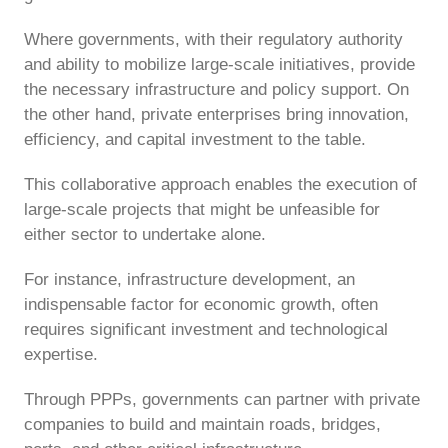
Where governments, with their regulatory authority
and ability to mobilize large-scale initiatives, provide
the necessary infrastructure and policy support. On
the other hand, private enterprises bring innovation,
efficiency, and capital investment to the table.
This collaborative approach enables the execution of
large-scale projects that might be unfeasible for
either sector to undertake alone.
For instance, infrastructure development, an
indispensable factor for economic growth, often
requires significant investment and technological
expertise.
Through PPPs, governments can partner with private
companies to build and maintain roads, bridges,