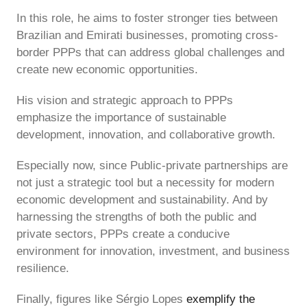
In this role, he aims to foster stronger ties between
Brazilian and Emirati businesses, promoting cross-
border PPPs that can address global challenges and
create new economic opportunities.
His vision and strategic approach to PPPs
emphasize the importance of sustainable
development, innovation, and collaborative growth.
Especially now, since Public-private partnerships are
not just a strategic tool but a necessity for modern
economic development and sustainability. And by
harnessing the strengths of both the public and
private sectors, PPPs create a conducive
environment for innovation, investment, and business
resilience.
Finally, figures like Sérgio Lopes
exemplify the