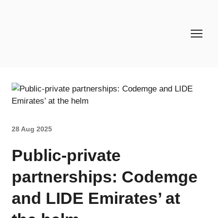
28 Aug 2025
Public-private
partnerships: Codemge
and LIDE Emirates’ at