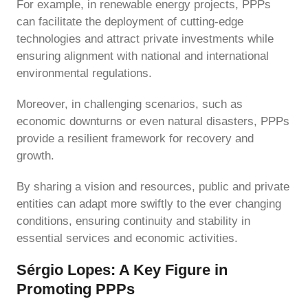
For example, in renewable energy projects, PPPs
can facilitate the deployment of cutting-edge
technologies and attract private investments while
ensuring alignment with national and international
environmental regulations.
Moreover, in challenging scenarios, such as
economic downturns or even natural disasters, PPPs
provide a resilient framework for recovery and
growth.
By sharing a vision and resources, public and private
entities can adapt more swiftly to the ever changing
conditions, ensuring continuity and stability in
essential services and economic activities.
Sérgio Lopes: A Key Figure in
Promoting PPPs