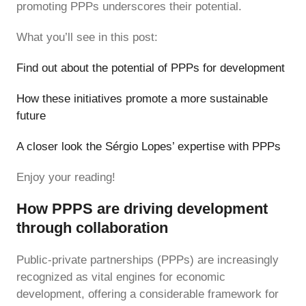
promoting PPPs underscores their potential.
What you’ll see in this post:
Find out about the potential of PPPs for development
How these initiatives promote a more sustainable
future
A closer look the Sérgio Lopes’ expertise with PPPs
Enjoy your reading!
How PPPS are driving development
through collaboration
Public-private partnerships (PPPs) are increasingly
recognized as vital engines for economic
development, offering a considerable framework for