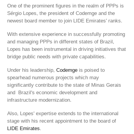
One of the prominent figures in the realm of PPPs is
Sérgio Lopes, the president of Codemge and the
newest board member to join LIDE Emirates’ ranks.
With extensive experience in successfully promoting
and managing PPPs in different states of Brazil,
Lopes has been instrumental in driving initiatives that
bridge public needs with private capabilities.
Under his leadership,
Codemge
is poised to
spearhead numerous projects which may
significantly contribute to the state of Minas Gerais
and Brazil's economic development and
infrastructure modernization.
Also, Lopes' expertise extends to the international
stage with his recent appointment to the board of
LIDE Emirates
.