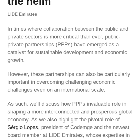
the helm
LIDE Emirates
In times where collaboration between the public and
private sectors is more critical than ever, public-
private partnerships (PPPs) have emerged as a
catalyst for sustainable development and economic
growth.
However, these partnerships can also be particularly
important in overcoming challenging economic
challenges even on an international scale.
As such, we’ll discuss how PPPs invaluable role in
shaping a more interconnected and prosperous global
economy. As we also highlight the pivotal role of
Sérgio Lopes
, president of Codemge and the newest
board member at LIDE Emirates, whose expertise in