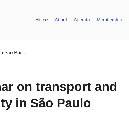
Home
About
Agenda
Membership
ar on transport and
ity in São Paulo