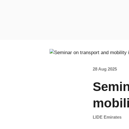
28 Aug 2025
Semin
mobil
LIDE Emirates