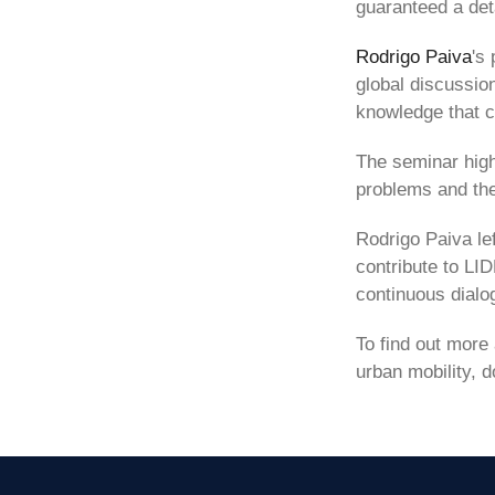
guaranteed a det
Rodrigo Paiva
's
global discussio
knowledge that c
The seminar high
problems and the 
Rodrigo Paiva lef
contribute to LID
continuous dialog
To find out more
urban mobility, d