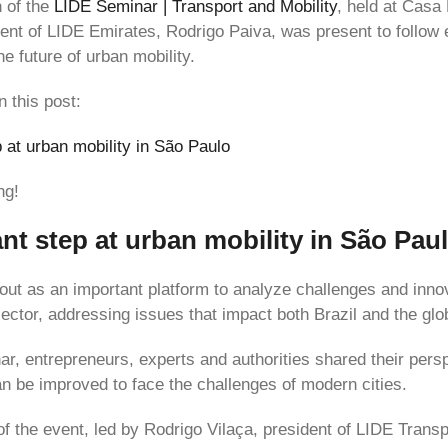
n of the
LIDE Seminar | Transport and Mobility
, held at Casa
dent of LIDE Emirates, Rodrigo Paiva, was present to follow 
e future of urban mobility.
n this post:
p at urban mobility in São Paulo
ng!
ant step at urban mobility in São Pau
out as an important platform to analyze challenges and innov
sector, addressing issues that impact both Brazil and the glo
ar, entrepreneurs, experts and authorities shared their per
an be improved to face the challenges of modern cities.
of the event, led by Rodrigo Vilaça, president of LIDE Transp