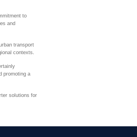
ommitment to
ces and
urban transport
gional contexts.
rtainly
nd promoting a
er solutions for