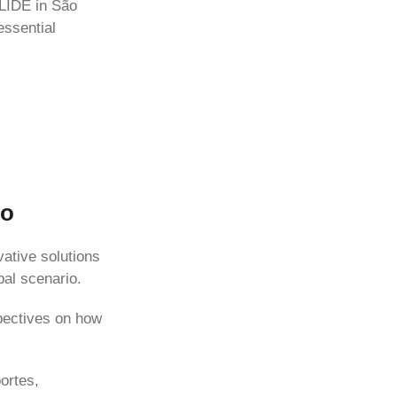
 LIDE in São
essential
lo
ative solutions
bal scenario.
spectives on how
ortes,