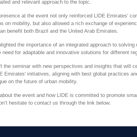
ailed and relevant approach to the topic.
 presence at the event not only reinforced LIDE Emirates' c
ns on mobility, but also allowed a rich exchange of experien
an benefit both Brazil and the United Arab Emirates.
lighted the importance of an integrated approach to solving 
need for adaptable and innovative solutions for different re
t the seminar with new perspectives and insights that will ce
E Emirates' initiatives, aligning with best global practices a
ue on the future of urban mobility.
 about the event and how LIDE is committed to promote smart
on’t hesitate to contact us through the link below.