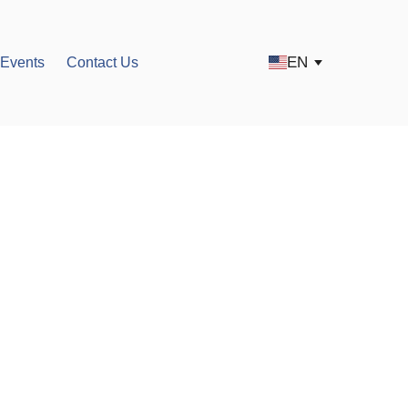
EN
Events
Contact Us