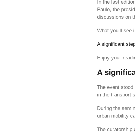
In the last editio
Paulo, the presi
discussions on th
What you’ll see i
A significant ste
Enjoy your readi
A signific
The event stood 
in the transport 
During the semin
urban mobility c
The curatorship 