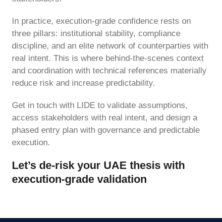
In practice, execution-grade confidence rests on
three pillars: institutional stability, compliance
discipline, and an elite network of counterparties with
real intent. This is where behind-the-scenes context
and coordination with technical references materially
reduce risk and increase predictability.
Get in touch with LIDE to validate assumptions,
access stakeholders with real intent, and design a
phased entry plan with governance and predictable
execution.
Let’s de-risk your UAE thesis with
execution-grade validation