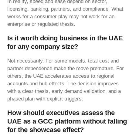
In reality, speed and ease depend on sector,
licensing, banking, partners, and compliance. What
works for a consumer play may not work for an
enterprise or regulated thesis.
Is it worth doing business in the UAE
for any company size?
Not necessarily. For some models, total cost and
partner dependence make the move premature. For
others, the UAE accelerates access to regional
accounts and hub effects. The decision improves
with a clear thesis, early demand validation, and a
phased plan with explicit triggers.
How should executives assess the
UAE as a GCC platform without falling
for the showcase effect?