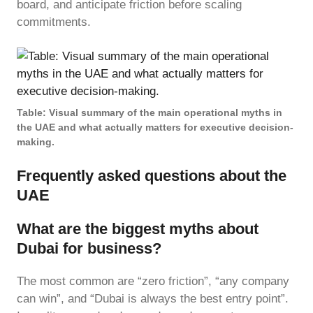
board, and anticipate friction before scaling
commitments.
Table: Visual summary of the main operational myths in
the UAE and what actually matters for executive decision-
making.
Frequently asked questions about the
UAE
What are the biggest myths about
Dubai for business?
The most common are “zero friction”, “any company
can win”, and “Dubai is always the best entry point”.