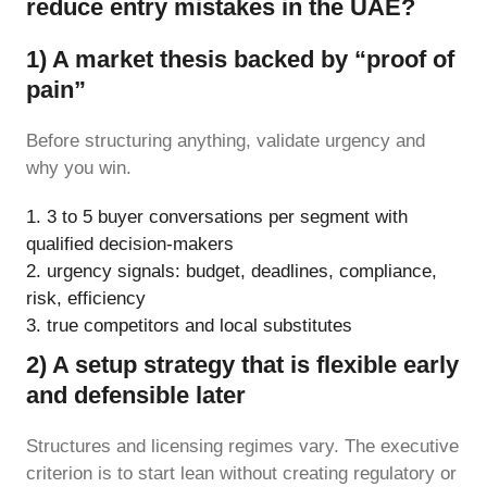
reduce entry mistakes in the UAE?
1) A market thesis backed by “proof of
pain”
Before structuring anything, validate urgency and
why you win.
3 to 5 buyer conversations per segment with
qualified decision-makers
urgency signals: budget, deadlines, compliance,
risk, efficiency
true competitors and local substitutes
2) A setup strategy that is flexible early
and defensible later
Structures and licensing regimes vary. The executive
criterion is to start lean without creating regulatory or