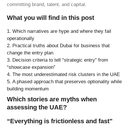
committing brand, talent, and capital.
What you will find in this post
Which narratives are hype and where they fail
operationally
Practical truths about Dubai for business that
change the entry plan
Decision criteria to tell “strategic entry” from
“showcase expansion”
The most underestimated risk clusters in the UAE
A phased approach that preserves optionality while
building momentum
Which stories are myths when
assessing the UAE?
“Everything is frictionless and fast”