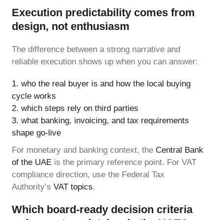
Execution predictability comes from
design, not enthusiasm
The difference between a strong narrative and
reliable execution shows up when you can answer:
who the real buyer is and how the local buying
cycle works
which steps rely on third parties
what banking, invoicing, and tax requirements
shape go-live
For monetary and banking context, the
Central Bank
of the UAE
is the primary reference point. For VAT
compliance direction, use the Federal Tax
Authority’s
VAT topics
.
Which board-ready decision criteria