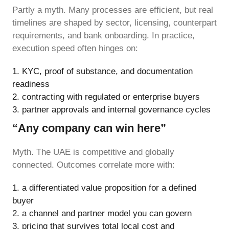
Partly a myth. Many processes are efficient, but real
timelines are shaped by sector, licensing, counterpart
requirements, and bank onboarding. In practice,
execution speed often hinges on:
KYC, proof of substance, and documentation
readiness
contracting with regulated or enterprise buyers
partner approvals and internal governance cycles
“Any company can win here”
Myth. The UAE is competitive and globally
connected. Outcomes correlate more with:
a differentiated value proposition for a defined
buyer
a channel and partner model you can govern
pricing that survives total local cost and