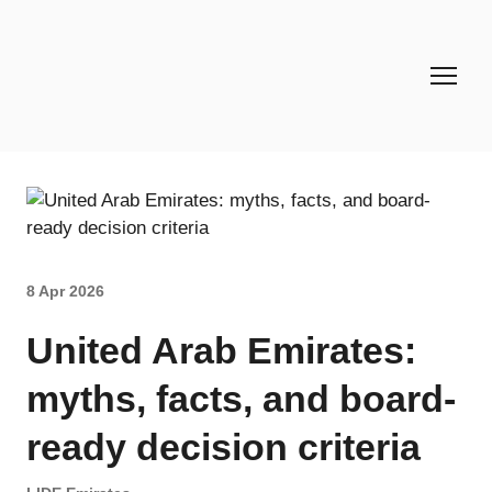
8 Apr 2026
United Arab Emirates:
myths, facts, and board-
ready decision criteria