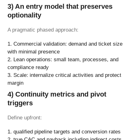
3) An entry model that preserves
optionality
A pragmatic phased approach:
Commercial validation: demand and ticket size
with minimal presence
Lean operations: small team, processes, and
compliance ready
Scale: internalize critical activities and protect
margin
4) Continuity metrics and pivot
triggers
Define upfront:
qualified pipeline targets and conversion rates
true CAC and payback including indirect costs