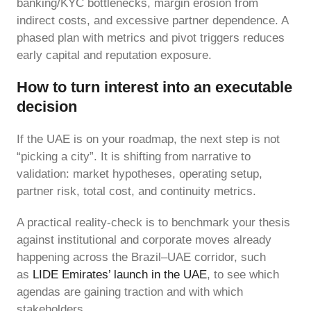
banking/KYC bottlenecks, margin erosion from
indirect costs, and excessive partner dependence. A
phased plan with metrics and pivot triggers reduces
early capital and reputation exposure.
How to turn interest into an executable
decision
If the UAE is on your roadmap, the next step is not
“picking a city”. It is shifting from narrative to
validation: market hypotheses, operating setup,
partner risk, total cost, and continuity metrics.
A practical reality-check is to benchmark your thesis
against institutional and corporate moves already
happening across the Brazil–UAE corridor, such
as
LIDE Emirates’ launch in the UAE
, to see which
agendas are gaining traction and with which
stakeholders.