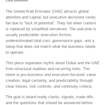
LIDE Emirates
The United Arab Emirates (UAE) attracts global
attention and capital, but executive decisions rarely
fail due to “lack of potential”. They fail when context
is replaced by simplified narratives. The outcome is
usually predictable: execution friction,
underestimated total cost, governance gaps, and a
setup that does not match what the business needs
to operate.
This piece separates myths about Dubai and the UAE
from structural realities and recurring risks. The
intent is pro-business and execution-focused: value
creation, legal certainty, and predictability through
clear theses, risk controls, and continuity criteria.
The goal is board-ready clarity: signals, trade-offs,
and the questions that should be answered before