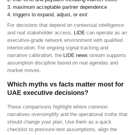
maximum acceptable partner dependence
triggers to expand, adjust, or exit
For decisions that depend on contextual intelligence
and real stakeholder access,
LIDE
can operate as an
executive-grade network environment with qualified
interlocution. For ongoing signal tracking and
narrative calibration, the
LIDE news
stream supports
assumption discipline based on real agendas and
market moves.
Which myths vs facts matter most for
UAE executive decisions?
These comparisons highlight where common
narratives oversimplify and the operational truths that
should change your plan. Use them as a quick
checklist to pressure-test assumptions, align the