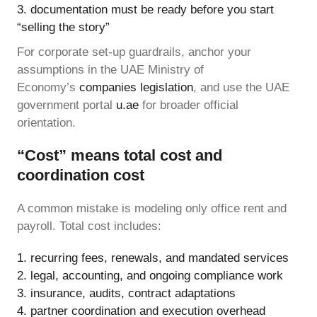
documentation must be ready before you start
“selling the story”
For corporate set-up guardrails, anchor your
assumptions in the UAE Ministry of
Economy’s
companies legislation
, and use the UAE
government portal
u.ae
for broader official
orientation.
“Cost” means total cost and
coordination cost
A common mistake is modeling only office rent and
payroll. Total cost includes:
recurring fees, renewals, and mandated services
legal, accounting, and ongoing compliance work
insurance, audits, contract adaptations
partner coordination and execution overhead