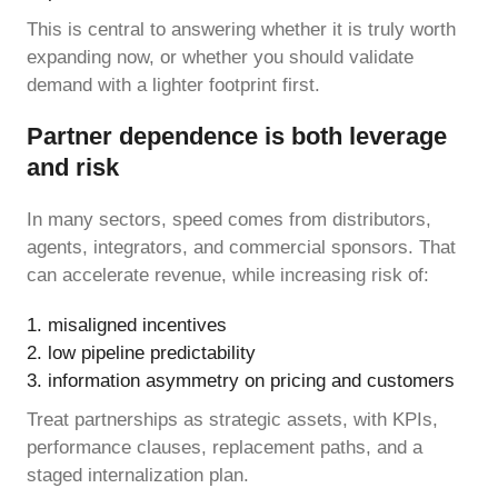
This is central to answering whether it is truly worth
expanding now, or whether you should validate
demand with a lighter footprint first.
Partner dependence is both leverage
and risk
In many sectors, speed comes from distributors,
agents, integrators, and commercial sponsors. That
can accelerate revenue, while increasing risk of:
misaligned incentives
low pipeline predictability
information asymmetry on pricing and customers
Treat partnerships as strategic assets, with KPIs,
performance clauses, replacement paths, and a
staged internalization plan.