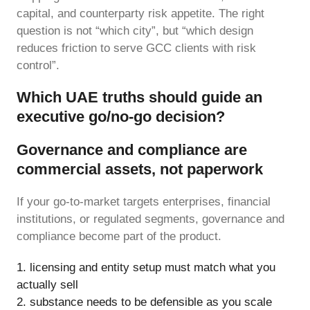
capital, and counterparty risk appetite. The right
question is not “which city”, but “which design
reduces friction to serve GCC clients with risk
control”.
Which UAE truths should guide an
executive go/no-go decision?
Governance and compliance are
commercial assets, not paperwork
If your go-to-market targets enterprises, financial
institutions, or regulated segments, governance and
compliance become part of the product.
licensing and entity setup must match what you
actually sell
substance needs to be defensible as you scale