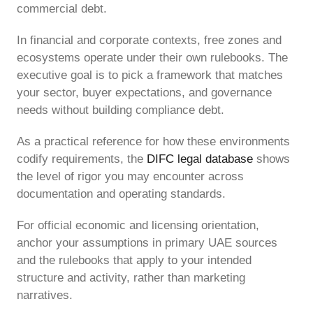
commercial debt.
In financial and corporate contexts, free zones and
ecosystems operate under their own rulebooks. The
executive goal is to pick a framework that matches
your sector, buyer expectations, and governance
needs without building compliance debt.
As a practical reference for how these environments
codify requirements, the
DIFC legal database
shows
the level of rigor you may encounter across
documentation and operating standards.
For official economic and licensing orientation,
anchor your assumptions in primary UAE sources
and the rulebooks that apply to your intended
structure and activity, rather than marketing
narratives.