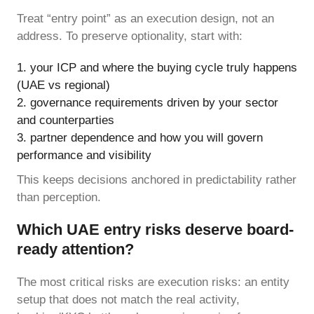
Treat “entry point” as an execution design, not an
address. To preserve optionality, start with:
your ICP and where the buying cycle truly happens
(UAE vs regional)
governance requirements driven by your sector
and counterparties
partner dependence and how you will govern
performance and visibility
This keeps decisions anchored in predictability rather
than perception.
Which UAE entry risks deserve board-
ready attention?
The most critical risks are execution risks: an entity
setup that does not match the real activity,