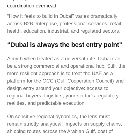
coordination overhead
“How it feels to build in Dubai” varies dramatically
across B2B enterprise, professional services, retail,
health, education, industrial, and regulated sectors.
“Dubai is always the best entry point”
A myth when treated as a universal rule. Dubai can
be a strong commercial and operational hub. Still, the
more resilient approach is to treat the UAE as a
platform for the GCC (Gulf Cooperation Council) and
design entry around your objective: access to
regional buyers, logistics, your sector’s regulatory
realities, and predictable execution.
On sensitive regional dynamics, the lens must
remain strictly analytical: impacts on supply chains,
shipping routes across the Arabian Gulf, cost of