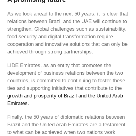
As we look ahead to the next 50 years, it is clear that
relations between Brazil and the UAE will continue to
strengthen. Global challenges such as sustainability,
food security and digital transformation require
cooperation and innovative solutions that can only be
achieved through strong partnerships.
LIDE Emirates, as an entity that promotes the
development of business relations between the two
countries, is committed to continuing to foster these
ties and supporting initiatives that contribute to the
growth and prosperity of Brazil and the United Arab
Emirates
.
Finally, the 50 years of diplomatic relations between
Brazil and the United Arab Emirates are a testament
to what can be achieved when two nations work