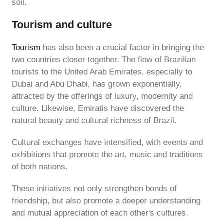
soil.
Tourism and culture
Tourism
has also been a crucial factor in bringing the
two countries closer together. The flow of Brazilian
tourists to the United Arab Emirates, especially to
Dubai and Abu Dhabi, has grown exponentially,
attracted by the offerings of luxury, modernity and
culture. Likewise, Emiratis have discovered the
natural beauty and cultural richness of Brazil.
Cultural exchanges have intensified, with events and
exhibitions that promote the art, music and traditions
of both nations.
These initiatives not only strengthen bonds of
friendship, but also promote a deeper understanding
and mutual appreciation of each other's cultures.