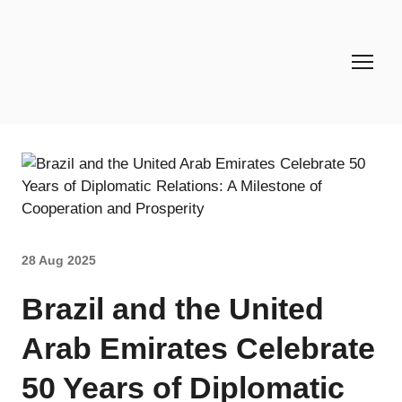
28 Aug 2025
Brazil and the United
Arab Emirates Celebrate
50 Years of Diplomatic