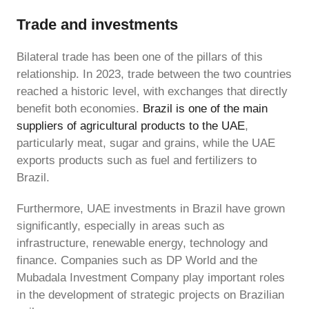
Trade and investments
Bilateral trade has been one of the pillars of this
relationship. In 2023, trade between the two countries
reached a historic level, with exchanges that directly
benefit both economies.
Brazil is one of the main
suppliers of agricultural products to the UAE
,
particularly meat, sugar and grains, while the UAE
exports products such as fuel and fertilizers to
Brazil.
Furthermore, UAE investments in Brazil have grown
significantly, especially in areas such as
infrastructure, renewable energy, technology and
finance. Companies such as DP World and the
Mubadala Investment Company play important roles
in the development of strategic projects on Brazilian