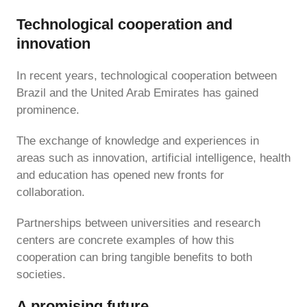
Technological cooperation and
innovation
In recent years, technological cooperation between
Brazil and the United Arab Emirates has gained
prominence.
The exchange of knowledge and experiences in
areas such as innovation, artificial intelligence, health
and education has opened new fronts for
collaboration.
Partnerships between universities and research
centers are concrete examples of how this
cooperation can bring tangible benefits to both
societies.
A promising future