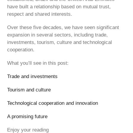
have built a relationship based on mutual trust,
respect and shared interests.
Over these five decades, we have seen significant
expansion in several sectors, including trade,
investments, tourism, culture and technological
cooperation.
What you’ll see in this post:
Trade and investments
Tourism and culture
Technological cooperation and innovation
A promising future
Enjoy your reading