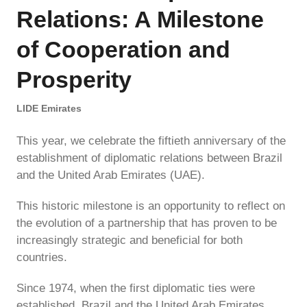
Relations: A Milestone
of Cooperation and
Prosperity
LIDE Emirates
This year, we celebrate the fiftieth anniversary of the
establishment of diplomatic relations between Brazil
and the United Arab Emirates (UAE).
This historic milestone is an opportunity to reflect on
the evolution of a partnership that has proven to be
increasingly strategic and beneficial for both
countries.
Since 1974, when the first diplomatic ties were
established, Brazil and the United Arab Emirates