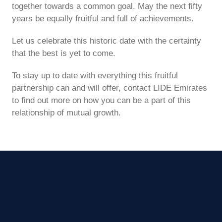
together towards a common goal. May the next fifty
years be equally fruitful and full of achievements.
Let us celebrate this historic date with the certainty
that the best is yet to come.
To stay up to date with everything this fruitful
partnership can and will offer, contact LIDE Emirates
to find out more on how you can be a part of this
relationship of mutual growth.