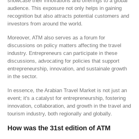
showcase their innovations and offerings to a global
audience. This exposure not only helps in gaining
recognition but also attracts potential customers and
investors from around the world.
Moreover, ATM also serves as a forum for
discussions on policy matters affecting the travel
industry. Entrepreneurs can participate in these
discussions, advocating for policies that support
entrepreneurship, innovation, and sustainale growth
in the sector.
In essence, the Arabian Travel Market is not just an
event; it's a catalyst for entrepreneurship, fostering
innovation, collaboration, and growth in the travel and
tourism industry, both regionally and globally.
How was the 31st edition of ATM