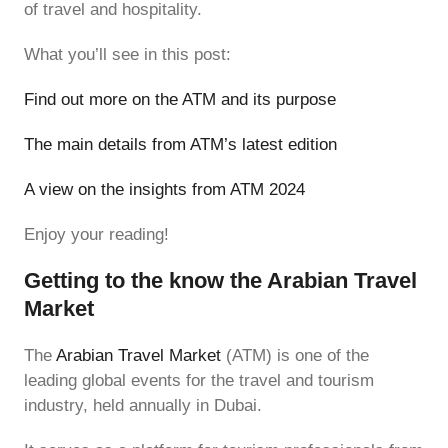
of travel and hospitality.
What you’ll see in this post:
Find out more on the ATM and its purpose
The main details from ATM’s latest edition
A view on the insights from ATM 2024
Enjoy your reading!
Getting to the know the Arabian Travel
Market
The
Arabian Travel Market
(ATM) is one of the
leading global events for the travel and tourism
industry, held annually in Dubai.