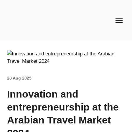
28 Aug 2025
Innovation and
entrepreneurship at the
Arabian Travel Market