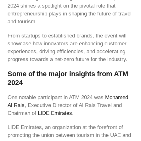
2024 shines a spotlight on the pivotal role that
entrepreneurship plays in shaping the future of travel
and tourism.
From startups to established brands, the event will
showcase how innovators are enhancing customer
experiences, driving efficiencies, and accelerating
progress towards a net-zero future for the industry.
Some of the major insights from ATM
2024
One notable participant in ATM 2024 was
Mohamed
Al Rais
, Executive Director of Al Rais Travel and
Chairman of
LIDE Emirates
.
LIDE Emirates, an organization at the forefront of
promoting the union between tourism in the UAE and