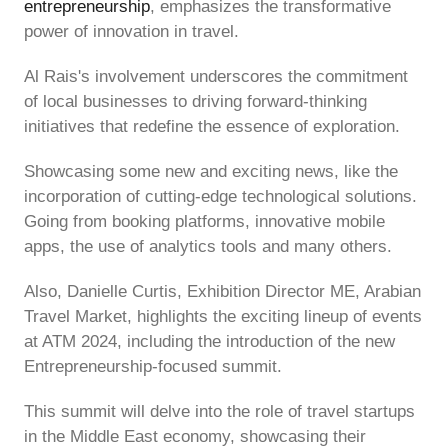
entrepreneurship
, emphasizes the transformative
power of innovation in travel.
Al Rais's involvement underscores the commitment
of local businesses to driving forward-thinking
initiatives that redefine the essence of exploration.
Showcasing some new and exciting news, like the
incorporation of cutting-edge technological solutions.
Going from booking platforms, innovative mobile
apps, the use of analytics tools and many others.
Also, Danielle Curtis, Exhibition Director ME, Arabian
Travel Market, highlights the exciting lineup of events
at ATM 2024, including the introduction of the new
Entrepreneurship-focused summit.
This summit will delve into the role of travel startups
in the Middle East economy, showcasing their