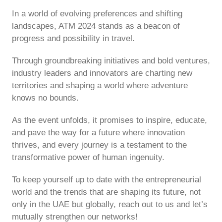
In a world of evolving preferences and shifting
landscapes, ATM 2024 stands as a beacon of
progress and possibility in travel.
Through groundbreaking initiatives and bold ventures,
industry leaders and innovators are charting new
territories and shaping a world where adventure
knows no bounds.
As the event unfolds, it promises to inspire, educate,
and pave the way for a future where innovation
thrives, and every journey is a testament to the
transformative power of human ingenuity.
To keep yourself up to date with the entrepreneurial
world and the trends that are shaping its future, not
only in the UAE but globally, reach out to us and let’s
mutually strengthen our networks!