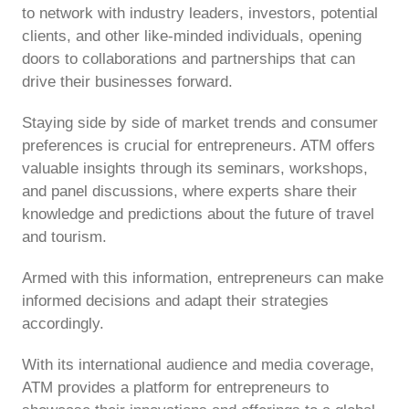
to network with industry leaders, investors, potential
clients, and other like-minded individuals, opening
doors to collaborations and partnerships that can
drive their businesses forward.
Staying side by side of market trends and consumer
preferences is crucial for entrepreneurs. ATM offers
valuable insights through its seminars, workshops,
and panel discussions, where experts share their
knowledge and predictions about the future of travel
and tourism.
Armed with this information, entrepreneurs can make
informed decisions and adapt their strategies
accordingly.
With its international audience and media coverage,
ATM provides a platform for entrepreneurs to