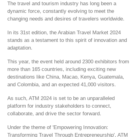
The travel and tourism industry has long been a
dynamic force, constantly evolving to meet the
changing needs and desires of travelers worldwide.
In its 31st edition, the Arabian Travel Market 2024
stands as a testament to this spirit of innovation and
adaptation.
This year, the event held around 2300 exhibitors from
more than 165 countries, including exciting new
destinations like China, Macao, Kenya, Guatemala,
and Colombia, and an expected 41,000 visitors.
As such, ATM 2024 is set to be an unparalleled
platform for industry stakeholders to connect,
collaborate, and drive the sector forward.
Under the theme of 'Empowering Innovation:
Transforming Travel Through Entrepreneurship', ATM