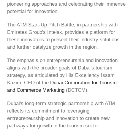
pioneering approaches and celebrating their immense
potential for innovation.
The ATM Start-Up Pitch Battle, in partnership with
Emirates Group's Intelak, provides a platform for
these innovators to present their industry solutions
and further catalyze growth in the region.
The emphasis on entrepreneurship and innovation
aligns with the broader goals of Dubai's tourism
strategy, as articulated by His Excellency Issam
Kazim, CEO of the
Dubai Corporation for Tourism
and Commerce Marketing
(DCTCM).
Dubai's long-term strategic partnership with ATM
reflects its commitment to leveraging
entrepreneurship and innovation to create new
pathways for growth in the tourism sector.