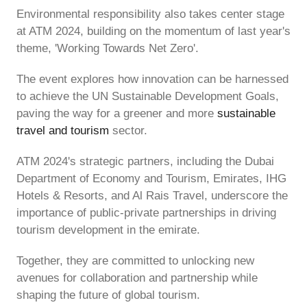
Environmental responsibility also takes center stage
at ATM 2024, building on the momentum of last year's
theme, 'Working Towards Net Zero'.
The event explores how innovation can be harnessed
to achieve the UN Sustainable Development Goals,
paving the way for a greener and more
sustainable
travel and tourism
sector.
ATM 2024's strategic partners, including the Dubai
Department of Economy and Tourism, Emirates, IHG
Hotels & Resorts, and Al Rais Travel, underscore the
importance of public-private partnerships in driving
tourism development in the emirate.
Together, they are committed to unlocking new
avenues for collaboration and partnership while
shaping the future of global tourism.