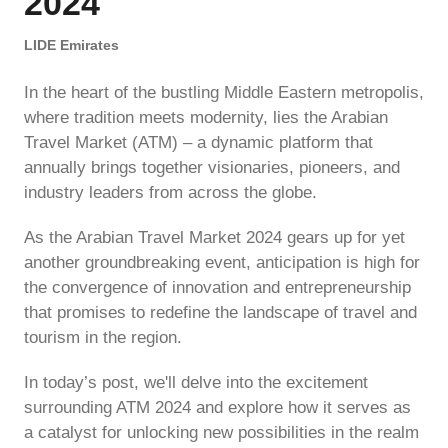
2024
LIDE Emirates
In the heart of the bustling Middle Eastern metropolis,
where tradition meets modernity, lies the Arabian
Travel Market (ATM) – a dynamic platform that
annually brings together visionaries, pioneers, and
industry leaders from across the globe.
As the Arabian Travel Market 2024 gears up for yet
another groundbreaking event, anticipation is high for
the convergence of innovation and entrepreneurship
that promises to redefine the landscape of travel and
tourism in the region.
In today’s post, we'll delve into the excitement
surrounding ATM 2024 and explore how it serves as
a catalyst for unlocking new possibilities in the realm