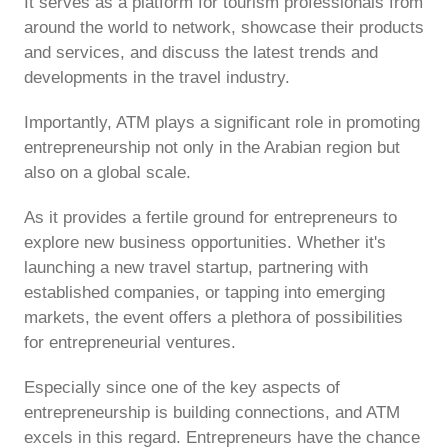
It serves as a platform for tourism professionals from
around the world to network, showcase their products
and services, and discuss the latest trends and
developments in the travel industry.
Importantly, ATM plays a significant role in promoting
entrepreneurship not only in the Arabian region but
also on a global scale.
As it provides a fertile ground for entrepreneurs to
explore new business opportunities. Whether it's
launching a new travel startup, partnering with
established companies, or tapping into emerging
markets, the event offers a plethora of possibilities
for entrepreneurial ventures.
Especially since one of the key aspects of
entrepreneurship is building connections, and ATM
excels in this regard. Entrepreneurs have the chance