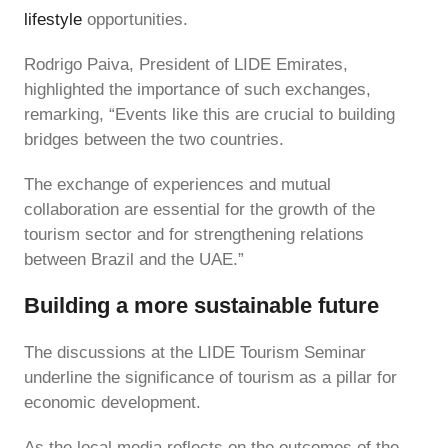
lifestyle
opportunities.
Rodrigo Paiva, President of LIDE Emirates,
highlighted the importance of such exchanges,
remarking, “Events like this are crucial to building
bridges between the two countries.
The exchange of experiences and mutual
collaboration are essential for the growth of the
tourism sector and for strengthening relations
between Brazil and the UAE.”
Building a more sustainable future
The discussions at the LIDE Tourism Seminar
underline the significance of tourism as a pillar for
economic development.
As the local media reflects on the outcomes of the