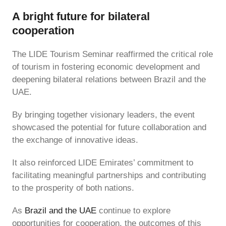
A bright future for bilateral
cooperation
The LIDE Tourism Seminar reaffirmed the critical role
of tourism in fostering economic development and
deepening bilateral relations between Brazil and the
UAE.
By bringing together visionary leaders, the event
showcased the potential for future collaboration and
the exchange of innovative ideas.
It also reinforced LIDE Emirates’ commitment to
facilitating meaningful partnerships and contributing
to the prosperity of both nations.
As
Brazil and the UAE
continue to explore
opportunities for cooperation, the outcomes of this