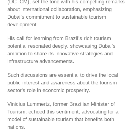
(DCTCM), set the tone with his compelling remarks
about international collaboration, emphasizing
Dubai’s commitment to sustainable tourism
development.
His call for learning from Brazil’s rich tourism
potential resonated deeply, showcasing Dubai’s
ambition to share its innovative strategies and
infrastructure advancements.
Such discussions are essential to drive the local
public interest and awareness about the tourism
sector's role in economic prosperity.
Vinicius Lummertz, former Brazilian Minister of
Tourism, echoed this sentiment, advocating for a
model of sustainable tourism that benefits both
nations.