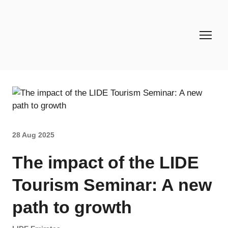
28 Aug 2025
The impact of the LIDE
Tourism Seminar: A new
path to growth