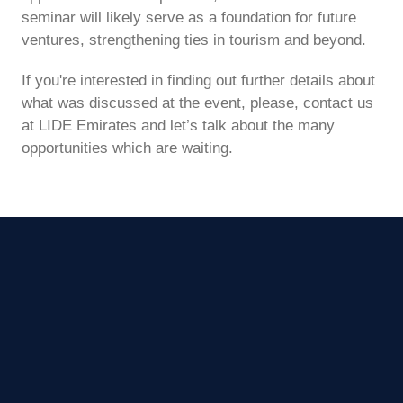
seminar will likely serve as a foundation for future
ventures, strengthening ties in tourism and beyond.
If you're interested in finding out further details about
what was discussed at the event, please, contact us
at LIDE Emirates and let’s talk about the many
opportunities which are waiting.