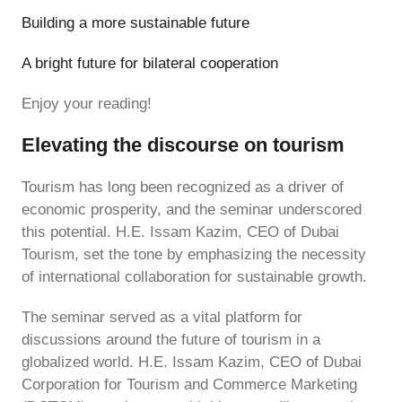
Building a more sustainable future
A bright future for bilateral cooperation
Enjoy your reading!
Elevating the discourse on tourism
Tourism has long been recognized as a driver of
economic prosperity, and the seminar underscored
this potential. H.E. Issam Kazim, CEO of Dubai
Tourism, set the tone by emphasizing the necessity
of international collaboration for sustainable growth.
The seminar served as a vital platform for
discussions around the future of tourism in a
globalized world. H.E. Issam Kazim, CEO of Dubai
Corporation for Tourism and Commerce Marketing