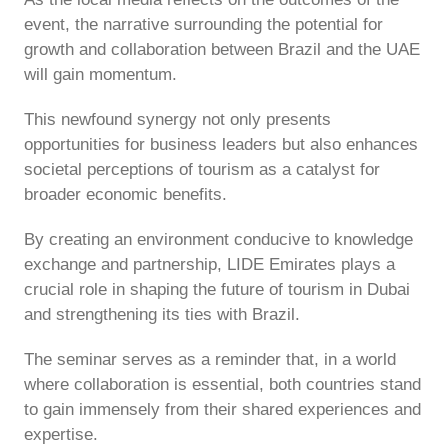
event, the narrative surrounding the potential for
growth and collaboration between Brazil and the UAE
will gain momentum.
This newfound synergy not only presents
opportunities for business leaders but also enhances
societal perceptions of tourism as a catalyst for
broader economic benefits.
By creating an environment conducive to knowledge
exchange and partnership, LIDE Emirates plays a
crucial role in shaping the future of tourism in Dubai
and strengthening its ties with Brazil.
The seminar serves as a reminder that, in a world
where collaboration is essential, both countries stand
to gain immensely from their shared experiences and
expertise.