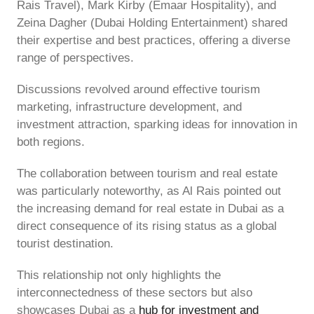
Rais Travel), Mark Kirby (Emaar Hospitality), and
Zeina Dagher (Dubai Holding Entertainment) shared
their expertise and best practices, offering a diverse
range of perspectives.
Discussions revolved around effective tourism
marketing, infrastructure development, and
investment attraction, sparking ideas for innovation in
both regions.
The collaboration between tourism and real estate
was particularly noteworthy, as Al Rais pointed out
the increasing demand for real estate in Dubai as a
direct consequence of its rising status as a global
tourist destination.
This relationship not only highlights the
interconnectedness of these sectors but also
showcases Dubai as a
hub for investment and