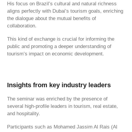
His focus on Brazil’s cultural and natural richness
aligns perfectly with Dubai’s tourism goals, enriching
the dialogue about the mutual benefits of
collaboration.
This kind of exchange is crucial for informing the
public and promoting a deeper understanding of
tourism’s impact on economic development.
Insights from key industry leaders
The seminar was enriched by the presence of
several high-profile leaders in tourism, real estate,
and hospitality.
Participants such as Mohamed Jassim Al Rais (Al