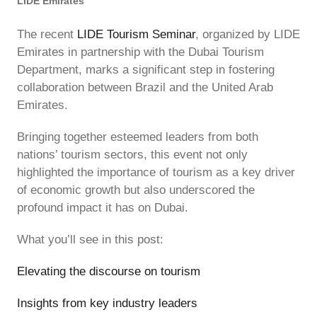
LIDE Emirates
The recent
LIDE Tourism Seminar
, organized by LIDE
Emirates in partnership with the Dubai Tourism
Department, marks a significant step in fostering
collaboration between Brazil and the United Arab
Emirates.
Bringing together esteemed leaders from both
nations’ tourism sectors, this event not only
highlighted the importance of tourism as a key driver
of economic growth but also underscored the
profound impact it has on Dubai.
What you’ll see in this post:
Elevating the discourse on tourism
Insights from key industry leaders