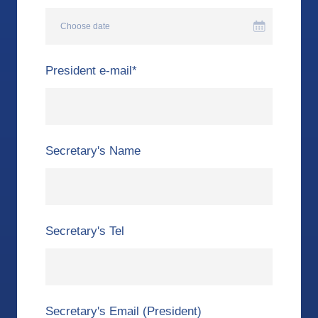
Choose date
President e-mail
*
Secretary's Name
Secretary's Tel
Secretary's Email (President)