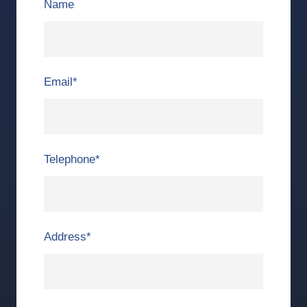
Name
Email
*
Telephone
*
Address
*