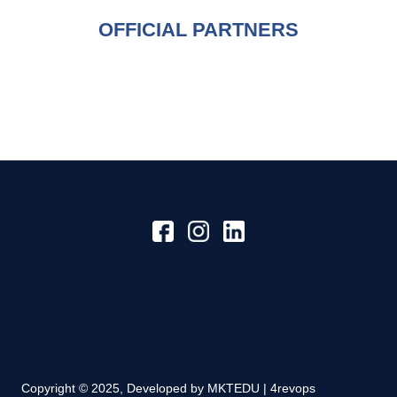
OFFICIAL PARTNERS
Copyright © 2025, Developed by
MKTEDU | 4revops