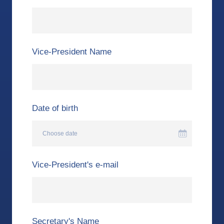
Vice-President Name
Date of birth
Choose date
Vice-President's e-mail
Secretary's Name