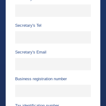
Secretary's Tel
Secretary's Email
Business registration number
Tax identification number