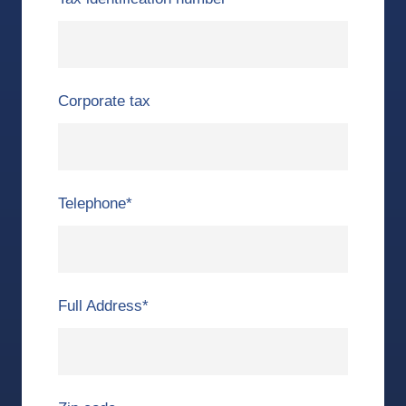
Corporate tax
Telephone
*
Full Address
*