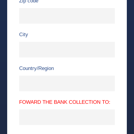
Zip code
City
Country/Region
FOWARD THE BANK COLLECTION TO: