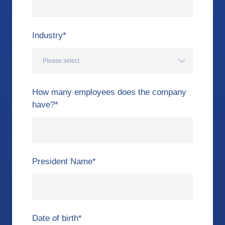
Industry
*
How many employees does the company
have?
*
President Name
*
Date of birth
*