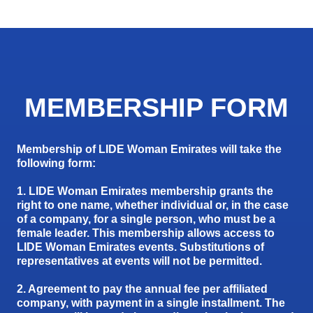
MEMBERSHIP FORM
Membership of LIDE Woman Emirates will take the
following form:
1. LIDE Woman Emirates membership grants the
right to one name, whether individual or, in the case
of a company, for a single person, who must be a
female leader. This membership allows access to
LIDE Woman Emirates events. Substitutions of
representatives at events will not be permitted.
2. Agreement to pay the annual fee per affiliated
company, with payment in a single installment. The