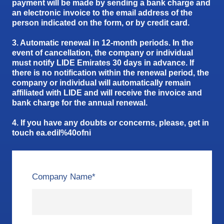
payment will be made by sending a bank charge and
an electronic invoice to the email address of the
person indicated on the form, or by credit card.
3. Automatic renewal in 12-month periods. In the
event of cancellation, the company or individual
must notify LIDE Emirates 30 days in advance. If
there is no notification within the renewal period, the
company or individual will automatically remain
affiliated with LIDE and will receive the invoice and
bank charge for the annual renewal.
4. If you have any doubts or concerns, please, get in
touch ea.edil%40ofni
Company Name
*