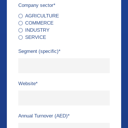
Company sector
*
AGRICULTURE
COMMERCE
INDUSTRY
SERVICE
Segment (specific)
*
Website
*
Annual Turnover (AED)
*