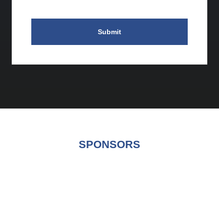
Submit
SPONSORS