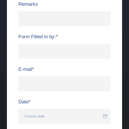
Remarks
Form Filled in by:
*
E-mail
*
Date
*
Choose date