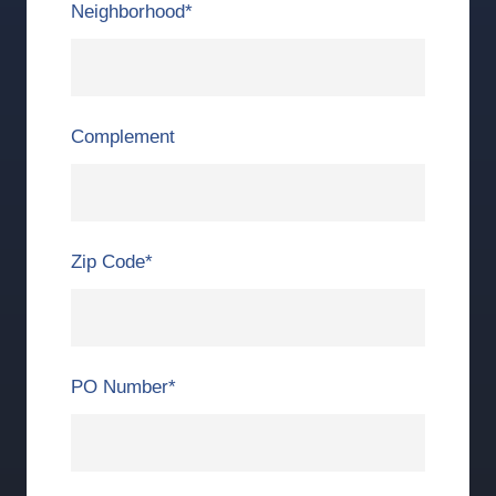
Neighborhood
*
Complement
Zip Code
*
PO Number
*