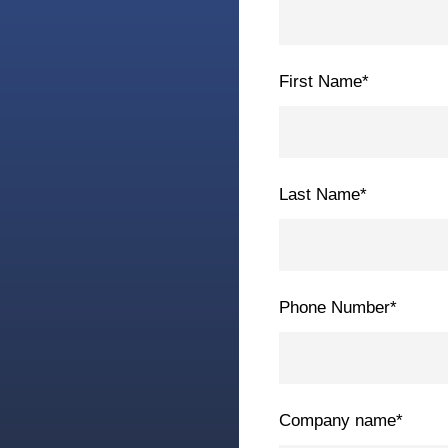
First Name
*
Last Name
*
Phone Number
*
Company name
*