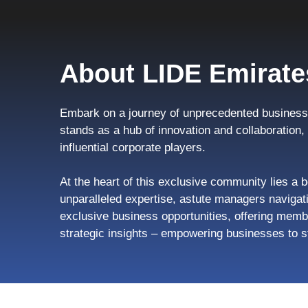
About LIDE Emirate
Embark on a journey of unprecedented business 
stands as a hub of innovation and collaboration
influential corporate players.
At the heart of this exclusive community lies a b
unparalleled expertise, astute managers navigati
exclusive business opportunities, offering memb
strategic insights – empowering businesses to s