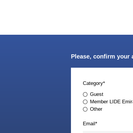
Please, confirm your 
Category
*
Guest
Member LIDE Emir
Other
Email
*