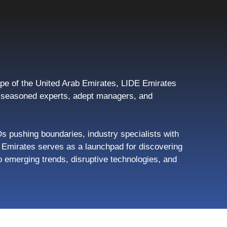
pe of the United Arab Emirates, LIDE Emirates
s, seasoned experts, adept managers, and
Os pushing boundaries, industry specialists with
de Emirates serves as a launchpad for discovering
 emerging trends, disruptive technologies, and