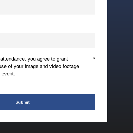
 attendance, you agree to grant
*
use of your image and video footage
 event.
Submit