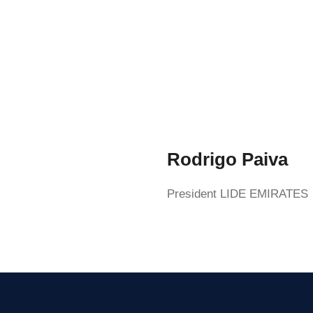
Rodrigo Paiva
President LIDE EMIRATES