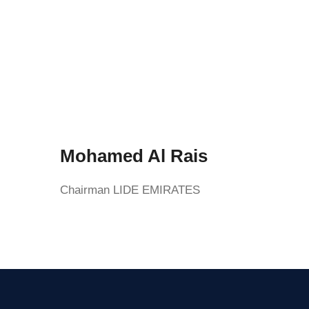
Mohamed Al Rais
Chairman LIDE EMIRATES