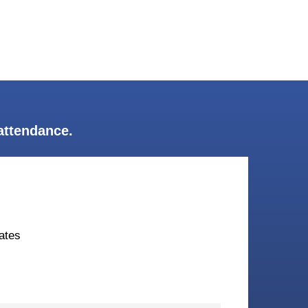
attendance.
ates