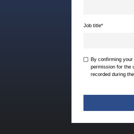
Job title
*
By confirming your
permission for the 
recorded during the