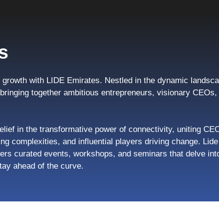
s
growth with LIDE Emirates. Nestled in the dynamic landsca
, bringing together ambitious entrepreneurs, visionary CEO
elief in the transformative power of connectivity, uniting CE
ng complexities, and influential players driving change. Li
ers curated events, workshops, and seminars that delve into
tay ahead of the curve.