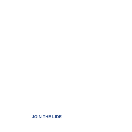
Have access to th
qualified business
environment in the
We are organized into three membership model
to expand the scope of our purpose.
JOIN THE LIDE